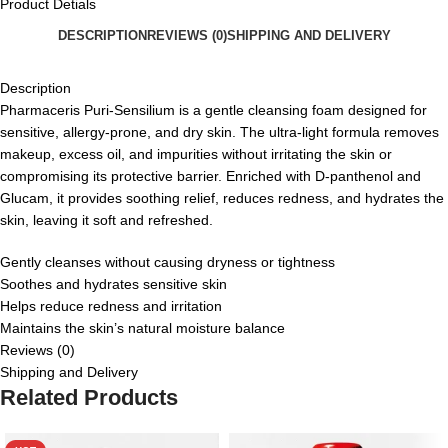
Product Detials
DESCRIPTION
REVIEWS (0)
SHIPPING AND DELIVERY
Description
Pharmaceris Puri-Sensilium is a gentle cleansing foam designed for
sensitive, allergy-prone, and dry skin. The ultra-light formula removes
makeup, excess oil, and impurities without irritating the skin or
compromising its protective barrier. Enriched with D-panthenol and
Glucam, it provides soothing relief, reduces redness, and hydrates the
skin, leaving it soft and refreshed.
Gently cleanses without causing dryness or tightness
Soothes and hydrates sensitive skin
Helps reduce redness and irritation
Maintains the skin’s natural moisture balance
Reviews (0)
Shipping and Delivery
Related Products