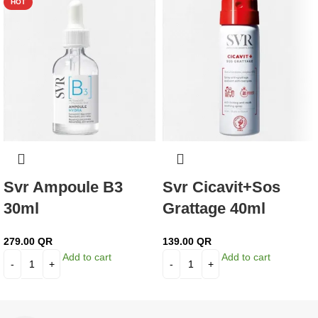
HOT
Svr Ampoule B3
Svr Cicavit+Sos
30ml
Grattage 40ml
279.00
QR
139.00
QR
Add to cart
Add to cart