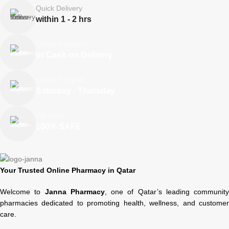
Quick Delivery
within 1 - 2 hrs
Online Payment
or Cash on Delivery
Online Support
Saturday - Thursday
We Care
100% SAFE
Your Trusted Online Pharmacy in Qatar
Welcome to
Janna Pharmacy
, one of Qatar’s leading community
pharmacies dedicated to promoting health, wellness, and customer
care.