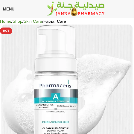
🎁 Get
FREE shipping
on every order — no minimum required!
MENU
Home
Shop
Skin Care
Facial Care
HOT