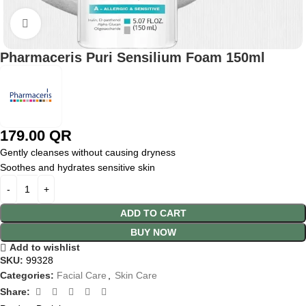
Click to enlarge
Pharmaceris Puri Sensilium Foam 150ml
179.00
QR
Gently cleanses without causing dryness
Soothes and hydrates sensitive skin
ADD TO CART
BUY NOW
Add to wishlist
SKU:
99328
Categories:
Facial Care
,
Skin Care
Share: