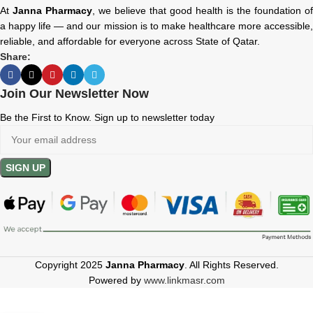
At
Janna Pharmacy
, we believe that good health is the foundation of
a happy life — and our mission is to make healthcare more accessible,
reliable, and affordable for everyone across State of Qatar.
Share:
Join Our Newsletter Now
Be the First to Know. Sign up to newsletter today
Copyright 2025
Janna Pharmacy
. All Rights Reserved.
Powered by
www.linkmasr.com