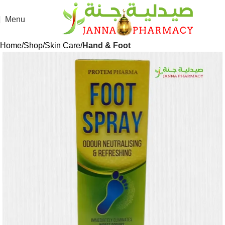
Menu
Home
Shop
Skin Care
Hand & Foot