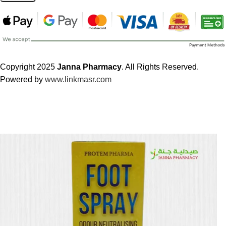
Copyright 2025
Janna Pharmacy
. All Rights Reserved.
Powered by
www.linkmasr.com
🎁 Get
FREE shipping
on every order — no minimum required!