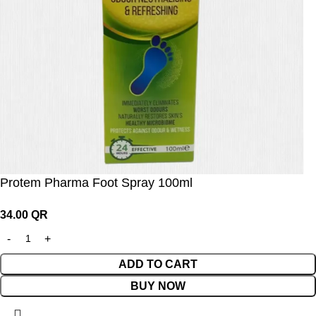
Protem Pharma Foot Spray 100ml
34.00
QR
ADD TO CART
BUY NOW