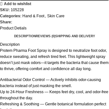
Add to wishlist
SKU:
105228
Categories:
Hand & Foot
,
Skin Care
Share:
Product Detials
DESCRIPTION
REVIEWS (0)
SHIPPING AND DELIVERY
Description
Protem Pharma Foot Spray is designed to neutralize foot odor,
reduce sweating, and refresh tired feet. This lightweight spray
doesn’t just mask odors—it targets the bacteria that cause them
to thrive, offering comfort and confidence all day long.
Antibacterial Odor Control — Actively inhibits odor-causing
bacteria instead of just masking the smell.
Up to 24-Hour Freshness — Keeps feet dry, cool, and odor-free
throughout the day.
Refreshing & Soothing — Gentle botanical formulation perfect