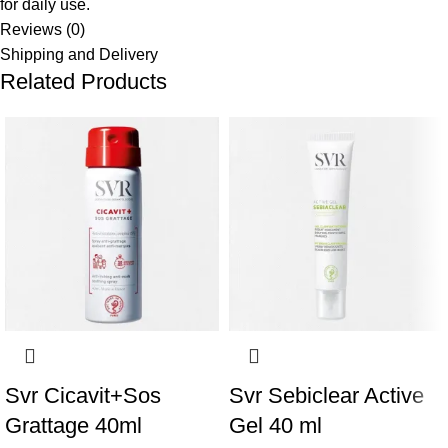
for daily use.
Reviews (0)
Shipping and Delivery
Related Products
Svr Cicavit+Sos
Svr Sebiclear Active
Grattage 40ml
Gel 40 ml