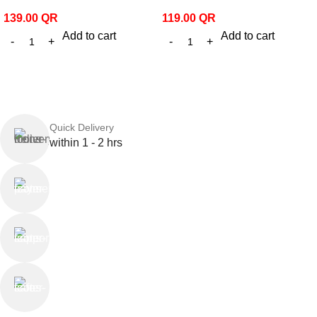
139.00
QR
119.00
QR
Add to cart
Add to cart
Quick Delivery
within 1 - 2 hrs
Online Payment
or Cash on Delivery
Online Support
Saturday - Thursday
We Care
100% SAFE