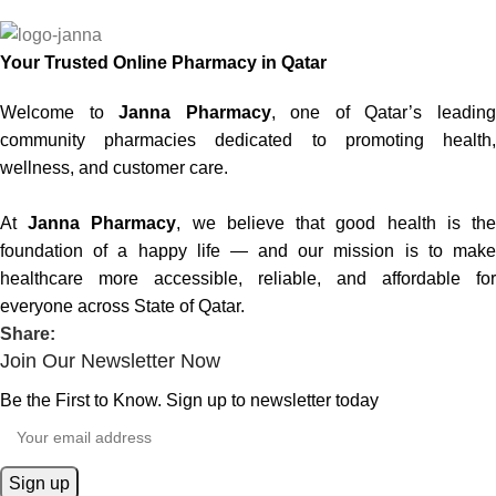
Your Trusted Online Pharmacy in Qatar
Welcome to
Janna Pharmacy
, one of Qatar’s leadin
community pharmacies dedicated to promoting health,
wellness, and customer care.
At
Janna Pharmacy
, we believe that good health is th
foundation of a happy life — and our mission is to make
healthcare more accessible, reliable, and affordable for
everyone across State of Qatar.
Share:
Join Our Newsletter Now
Be the First to Know. Sign up to newsletter today