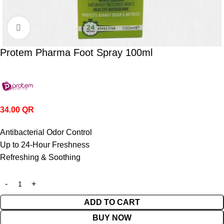
Click to enlarge
Protem Pharma Foot Spray 100ml
34.00
QR
Antibacterial Odor Control
Up to 24-Hour Freshness
Refreshing & Soothing
ADD TO CART
BUY NOW