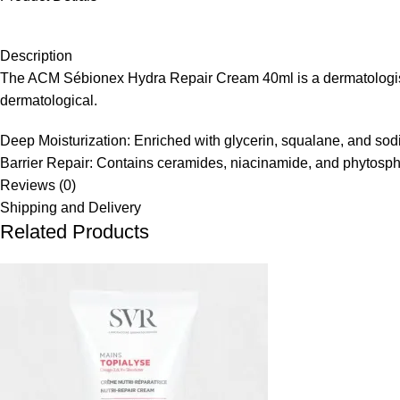
Description
The ACM Sébionex Hydra Repair Cream 40ml is a dermatologist-fo
dermatological.
Deep Moisturization: Enriched with glycerin, squalane, and sodi
Barrier Repair: Contains ceramides, niacinamide, and phytosphin
Reviews (0)
Shipping and Delivery
Related Products