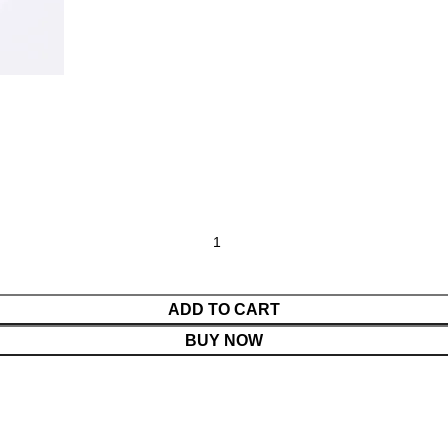
ADD TO CART
BUY NOW