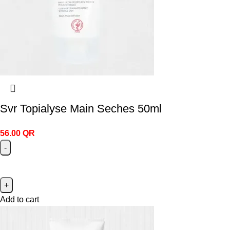
Svr Topialyse Main Seches 50ml
56.00
QR
Add to cart