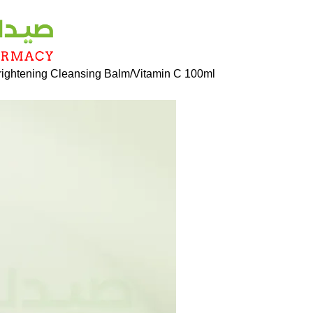
rightening Cleansing Balm/Vitamin C 100ml