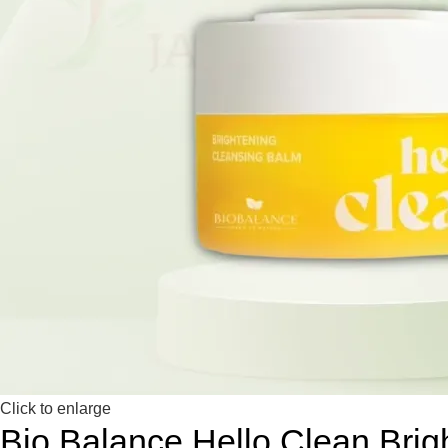
Click to enlarge
Bio Balance Hello Clean Bri