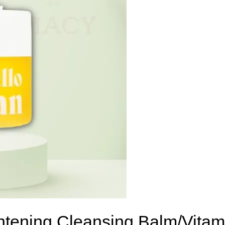
ghtening Cleansing Balm/Vita