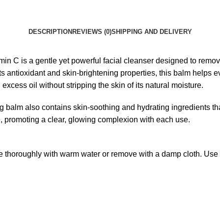
DESCRIPTION
REVIEWS (0)
SHIPPING AND DELIVERY
n C is a gentle yet powerful facial cleanser designed to remov
s antioxidant and skin-brightening properties, this balm helps e
xcess oil without stripping the skin of its natural moisture.
sing balm also contains skin-soothing and hydrating ingredients th
ine, promoting a clear, glowing complexion with each use.
 thoroughly with warm water or remove with a damp cloth. Use dai