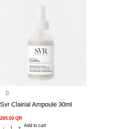
Svr Clairial Ampoule 30ml
265.00
QR
Add to cart