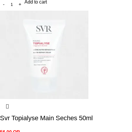
Add to cart
Svr Topialyse Main Seches 50ml