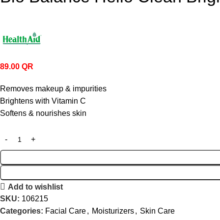
89.00
QR
Removes makeup & impurities
Brightens with Vitamin C
Softens & nourishes skin
Add to wishlist
SKU:
106215
Categories:
Facial Care
,
Moisturizers
,
Skin Care