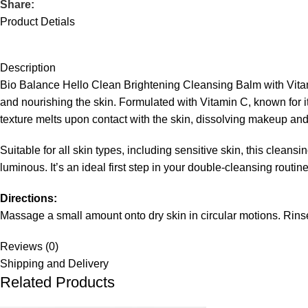
Share:
Product Detials
Description
Bio Balance Hello Clean Brightening Cleansing Balm with Vitami
and nourishing the skin. Formulated with Vitamin C, known for it
texture melts upon contact with the skin, dissolving makeup and e
Suitable for all skin types, including sensitive skin, this clean
luminous. It’s an ideal first step in your double-cleansing rout
Directions:
Massage a small amount onto dry skin in circular motions. Rinse
Reviews (0)
Shipping and Delivery
Related Products