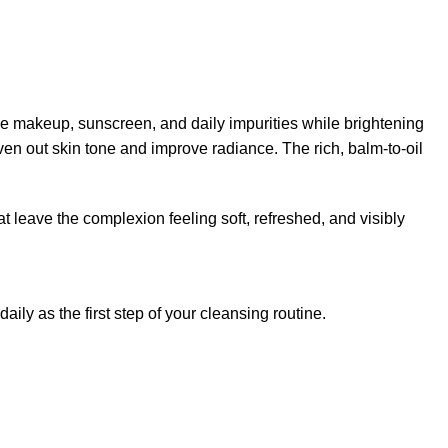
e makeup, sunscreen, and daily impurities while brightening
ven out skin tone and improve radiance. The rich, balm-to-oil
at leave the complexion feeling soft, refreshed, and visibly
ly as the first step of your cleansing routine.