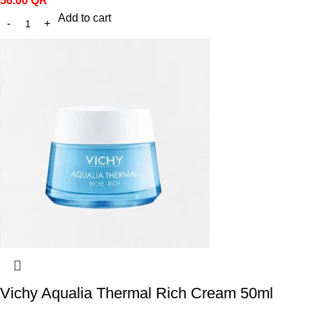
56.00
QR
Add to cart
Vichy Aqualia Thermal Rich Cream 50ml