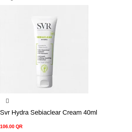
Svr Hydra Sebiaclear Cream 40ml
106.00
QR