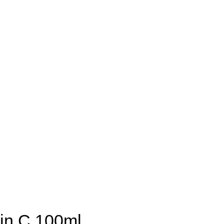
min C 100ml