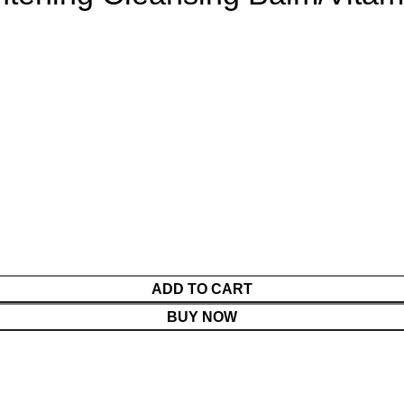
ADD TO CART
BUY NOW