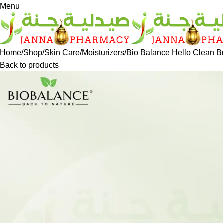
Menu
Home
Shop
Skin Care
Moisturizers
Bio Balance Hello Clean B
Back to products