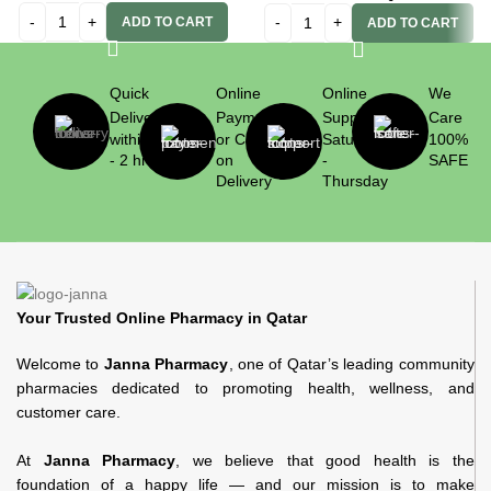
ADD TO CART
ADD TO CART
Quick
Online
Online
We
Delivery
Payment
Support
Care
within 1
or Cash
Saturday
100%
- 2 hrs
on
-
SAFE
Delivery
Thursday
Your Trusted Online Pharmacy in Qatar
Welcome to
Janna Pharmacy
, one of Qatar’s leading community
pharmacies dedicated to promoting health, wellness, and
customer care.
At
Janna Pharmacy
, we believe that good health is the
foundation of a happy life — and our mission is to make