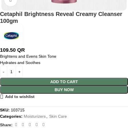
Cetaphil Brightness Reveal Creamy Cleanser
100gm
109.50
QR
Brightens and Evens Skin Tone
Hydrates and Soothes
ADD TO CART
BUY NOW
Add to wishlist
SKU:
103715
Categories:
Moisturizers
,
Skin Care
Share: