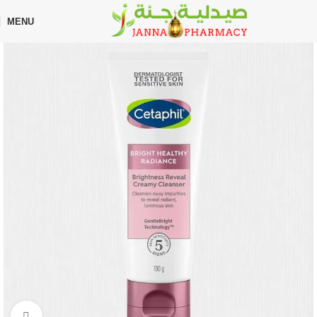
🎁 Get
FREE shipping
on every order — no minimum required!
MENU
Home
Shop
Skin Care
Moisturizers
Click to enlarge