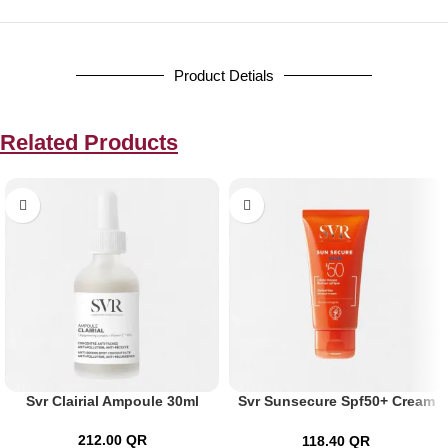
Product Detials
Related Products
Svr Clairial Ampoule 30ml
Svr Sunsecure Spf50+ Cream
50ml
212.00
QR
118.40
QR