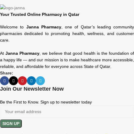
Your Trusted Online Pharmacy in Qatar
Welcome to
Janna Pharmacy
, one of Qatar’s leading community
pharmacies dedicated to promoting health, wellness, and customer
care.
At
Janna Pharmacy
, we believe that good health is the foundation of
a happy life — and our mission is to make healthcare more accessible,
reliable, and affordable for everyone across State of Qatar.
Share:
Join Our Newsletter Now
Be the First to Know. Sign up to newsletter today