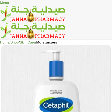
🎁 Get
FREE shipping
on every order — no minimum required!
Menu
Home
Shop
Skin Care
Moisturizers