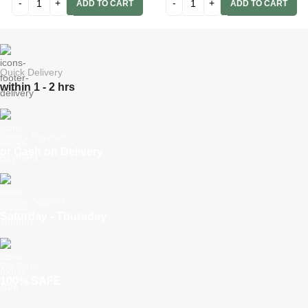
ADD TO CART
ADD TO CART
Quick Delivery
within 1 - 2 hrs
Online Payment
or Cash on Delivery
Online Support
Saturday - Thursday
We Care
100% SAFE