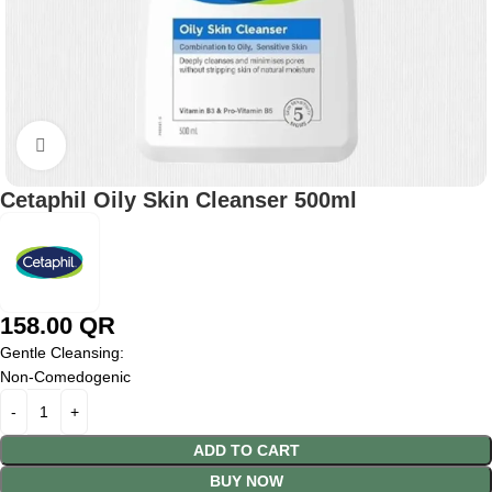
Click to enlarge
Cetaphil Oily Skin Cleanser 500ml
158.00
QR
Gentle Cleansing:
Non-Comedogenic
ADD TO CART
BUY NOW