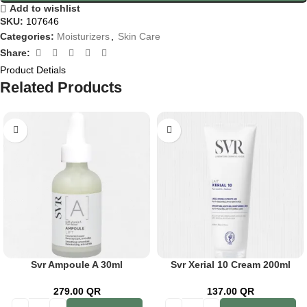
Add to wishlist
SKU:
107646
Categories:
Moisturizers
,
Skin Care
Share:
Product Detials
Related Products
Svr Ampoule A 30ml
Svr Xerial 10 Cream 200ml
279.00
QR
137.00
QR