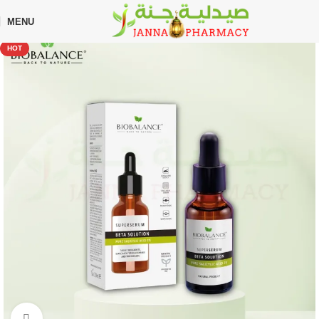
🎁 Get
FREE shipping
on every order — no minimum required!
MENU
Home
Shop
Skin Care
Serum
HOT
Click to enlarge