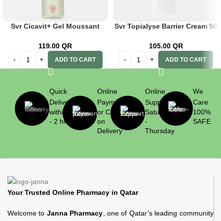
Svr Cicavit+ Gel Moussant
Svr Topialyse Barrier Cream 50
200ml
ml
119.00
QR
105.00
QR
ADD TO CART
ADD TO CART
Quick
Online
Online
We
Delivery
Payment
Support
Care
within 1
or Cash
Saturday
100%
- 2 hrs
on
-
SAFE
Delivery
Thursday
Your Trusted Online Pharmacy in Qatar
Welcome to
Janna Pharmacy
, one of Qatar’s leading community