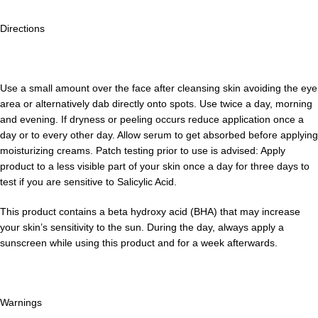
Directions
Use a small amount over the face aft­er cleansing skin avoiding the eye
area or alternatively dab directly onto spots. Use twice a day, morning
and evening. If dryness or peeling occurs reduce application once a
day or to every other day. Allow serum to get absorbed before applying
moisturizing creams. Patch testing prior to use is advised: Apply
product to a less visible part of your skin once a day for three days to
test if you are sensitive to Salicylic Acid.
This product contains a beta hydroxy acid (BHA) that may increase
your skin’s sensitivity to the sun. During the day, always apply a
sunscreen while using this product and for a week a­fterwards.
Warnings