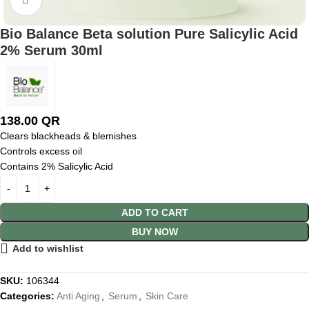
Bio Balance Beta solution Pure Salicylic Acid
2% Serum 30ml
138.00
QR
Clears blackheads & blemishes
Controls excess oil
Contains 2% Salicylic Acid
ADD TO CART
BUY NOW
Add to wishlist
SKU:
106344
Categories:
Anti Aging
,
Serum
,
Skin Care