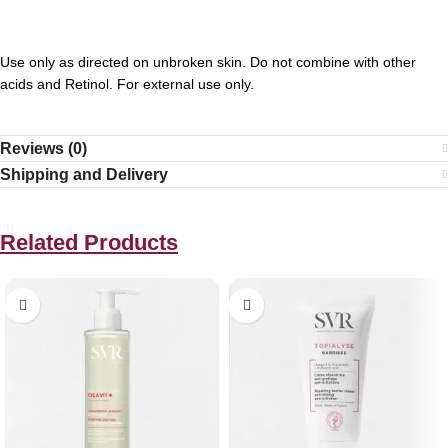
Use only as directed on unbroken skin. Do not combine with other
acids and Retinol. For external use only.
Reviews (0)
Shipping and Delivery
Related Products