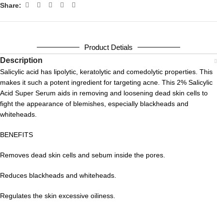
Share:
Product Detials
Description
Salicylic acid has lipolytic, keratolytic and comedolytic properties. This
makes it such a potent ingredient for targeting acne. This 2% Salicylic
Acid Super Serum aids in removing and loosening dead skin cells to
fight the appearance of blemishes, especially blackheads and
whiteheads.
BENEFITS
Removes dead skin cells and sebum inside the pores.
Reduces blackheads and whiteheads.
Regulates the skin excessive oiliness.