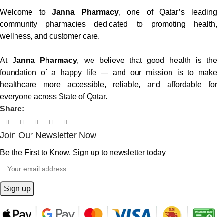
Welcome to
Janna Pharmacy
, one of Qatar’s leadin
community pharmacies dedicated to promoting health,
wellness, and customer care.
At
Janna Pharmacy
, we believe that good health is th
foundation of a happy life — and our mission is to make
healthcare more accessible, reliable, and affordable for
everyone across State of Qatar.
Share:
Join Our Newsletter Now
Be the First to Know. Sign up to newsletter today