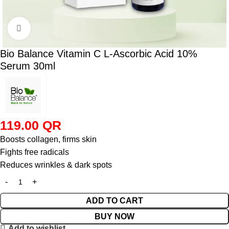
Click to enlarge
Bio Balance Vitamin C L-Ascorbic Acid 10%
Serum 30ml
119.00
QR
Boosts collagen, firms skin
Fights free radicals
Reduces wrinkles & dark spots
ADD TO CART
BUY NOW
Add to wishlist