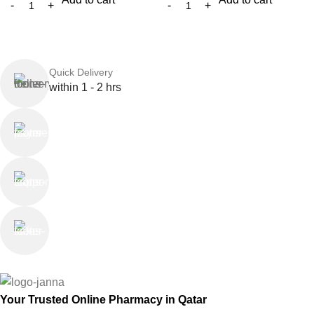
Quick Delivery
within 1 - 2 hrs
Online Payment
or Cash on Delivery
Online Support
Saturday - Thursday
We Care
100% SAFE
Your Trusted Online Pharmacy in Qatar