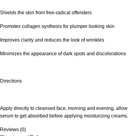
Shields the skin from free-radical offenders
Promotes collagen synthesis for plumper looking skin
Improves clarity and reduces the look of wrinkles
Minimizes the appearance of dark spots and discolorations
Directions
Apply directly to cleansed face, morning and evening, allow
serum to get absorbed before applying moisturizing creams.
Reviews (0)