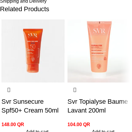
Shipping and Delivery
Related Products
Svr Sunsecure
Svr Topialyse Baume
Spf50+ Cream 50ml
Lavant 200ml
148.00
QR
104.00
QR
Add to cart
Add to cart