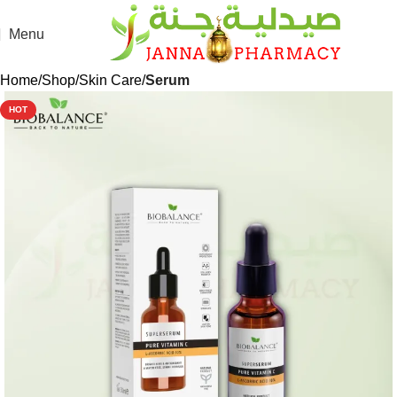
Menu
Home
Shop
Skin Care
Serum
HOT