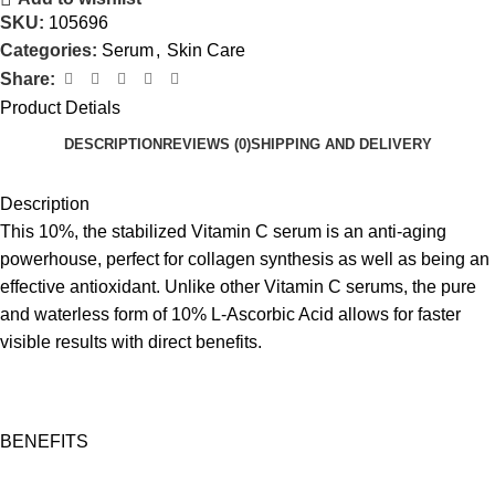
SKU:
105696
Categories:
Serum
,
Skin Care
Share:
Product Detials
DESCRIPTION
REVIEWS (0)
SHIPPING AND DELIVERY
Description
This 10%, the stabilized Vitamin C serum is an anti-aging
powerhouse, perfect for collagen synthesis as well as being an
e­ffective antioxidant. Unlike other Vitamin C serums, the pure
and waterless form of 10% L-Ascorbic Acid allows for faster
visible results with direct benefits.
BENEFITS