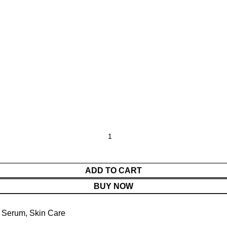
ADD TO CART
BUY NOW
Serum
,
Skin Care