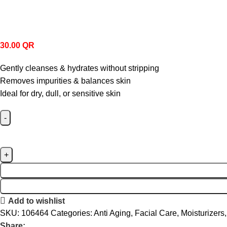
30.00
QR
Gently cleanses & hydrates without stripping
Removes impurities & balances skin
Ideal for dry, dull, or sensitive skin
Add to wishlist
SKU:
106464
Categories:
Anti Aging
,
Facial Care
,
Moisturizers
,
Share: