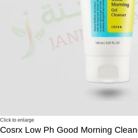
Click to enlarge
Cosrx Low Ph Good Morning Cleane