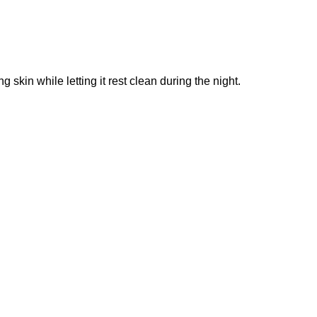
g skin while letting it rest clean during the night.