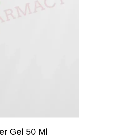
r Gel 50 Ml