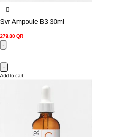
Svr Ampoule B3 30ml
279.00
QR
Add to cart