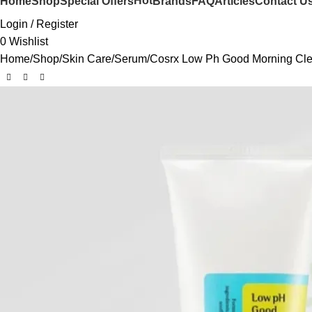
Hot
Home
Shop
Special Offers
Brands
FAQ
Articles
Contact U
Login / Register
0
Wishlist
Home
Shop
Skin Care
Serum
Cosrx Low Ph Good Morning Cle