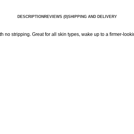
DESCRIPTION
REVIEWS (0)
SHIPPING AND DELIVERY
h no stripping. Great for all skin types, wake up to a firmer-lookin