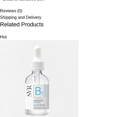
Reviews (0)
Shipping and Delivery
Related Products
Hot