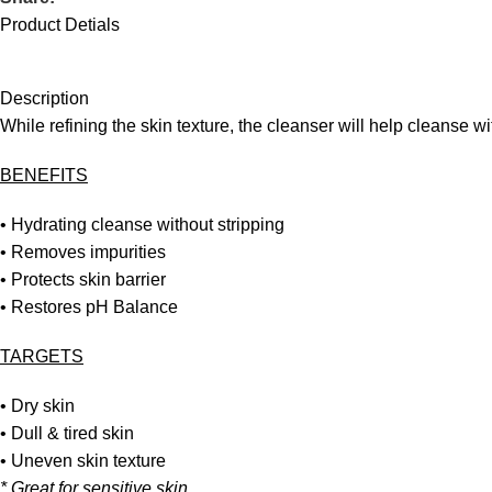
Product Detials
Description
While refining the skin texture, the cleanser will help cleanse wit
BENEFITS
• Hydrating cleanse without stripping
• Removes impurities
• Protects skin barrier
• Restores pH Balance
TARGETS
• Dry skin
• Dull & tired skin
• Uneven skin texture
* Great for sensitive skin