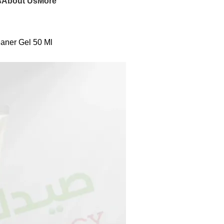
s
About Us
More
aner Gel 50 Ml