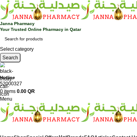
Janna Pharmacy
Your Trusted Online Pharmacy in Qatar
Select category
Search
Hotline
52000327
0
items
0.00
QR
Menu
SHOP BY CATEGORIES