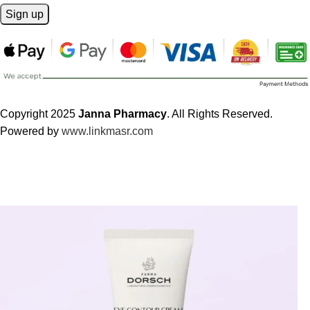
Copyright 2025
Janna Pharmacy
. All Rights Reserved.
Powered by
www.linkmasr.com
🎁 Get
FREE shipping
on every order — no minimum required!