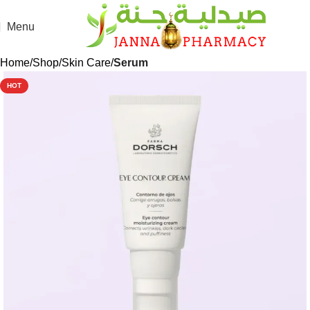
Menu
Home
Shop
Skin Care
Serum
HOT