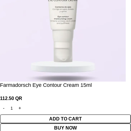
Farmadorsch Eye Contour Cream 15ml
112.50
QR
ADD TO CART
BUY NOW