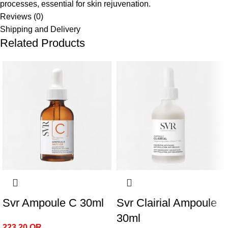
processes, essential for skin rejuvenation.
Reviews (0)
Shipping and Delivery
Related Products
Svr Ampoule C 30ml
Svr Clairial Ampoule
30ml
223.20
QR