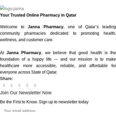
Your Trusted Online Pharmacy in Qatar
Welcome to
Janna Pharmacy
, one of Qatar’s leadin
community pharmacies dedicated to promoting health,
wellness, and customer care.
At
Janna Pharmacy
, we believe that good health is th
foundation of a happy life — and our mission is to make
healthcare more accessible, reliable, and affordable for
everyone across State of Qatar.
Share:
Join Our Newsletter Now
Be the First to Know. Sign up to newsletter today