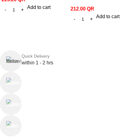
Add to cart
212.00
QR
Add to cart
Quick Delivery
within 1 - 2 hrs
Online Payment
or Cash on Delivery
Online Support
Saturday - Thursday
We Care
100% SAFE