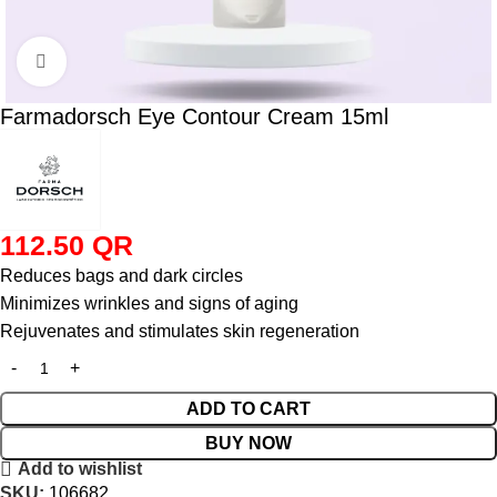
Click to enlarge
Farmadorsch Eye Contour Cream 15ml
112.50
QR
Reduces bags and dark circles
Minimizes wrinkles and signs of aging
Rejuvenates and stimulates skin regeneration
ADD TO CART
BUY NOW
Add to wishlist
SKU:
106682