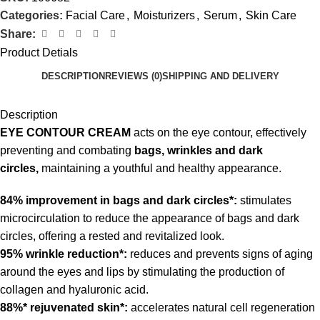
Categories:
Facial Care
,
Moisturizers
,
Serum
,
Skin Care
Share:
Product Detials
DESCRIPTION
REVIEWS (0)
SHIPPING AND DELIVERY
Description
EYE CONTOUR CREAM
acts on the eye contour, effectively
preventing and combating
bags, wrinkles and dark
circles,
maintaining a youthful and healthy appearance.
84% improvement in bags and dark circles*:
stimulates
microcirculation to reduce the appearance of bags and dark
circles, offering a rested and revitalized look.
95% wrinkle reduction*:
reduces and prevents signs of aging
around the eyes and lips by stimulating the production of
collagen and hyaluronic acid.
88%* rejuvenated skin*:
accelerates natural cell regeneration