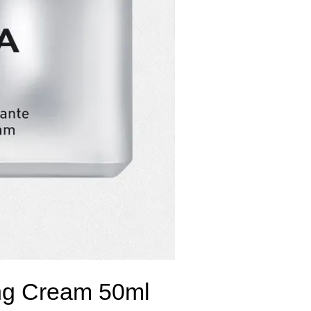
hing Cream 50ml