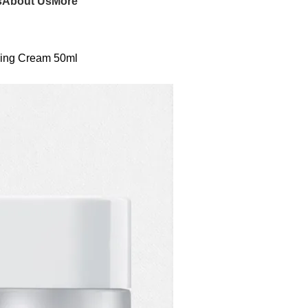
s
About Us
More
shing Cream 50ml