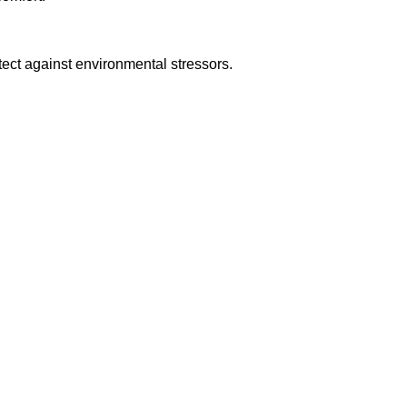
ect against environmental stressors.