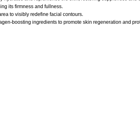
ng its firmness and fullness.
ea to visibly redefine facial contours.
agen-boosting ingredients to promote skin regeneration and prot