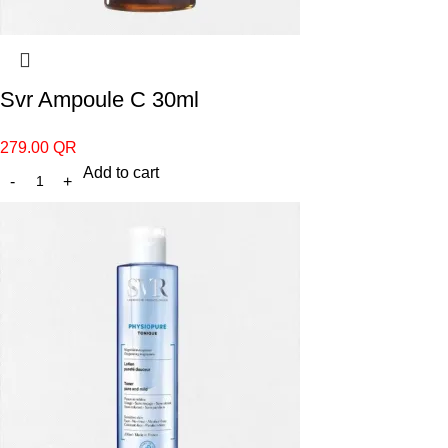
Svr Ampoule C 30ml
279.00
QR
Add to cart