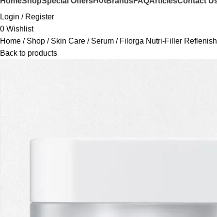
Hot
Home
Shop
Special Offers
Brands
FAQ
Articles
Contact U
Login / Register
0
Wishlist
Home
Shop
Skin Care
Serum
Filorga Nutri-Filler Refleni
Back to products