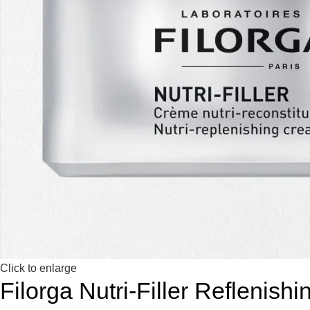
Click to enlarge
Filorga Nutri-Filler Reflenis