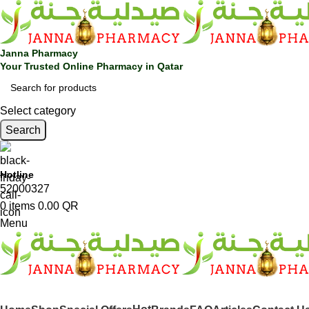
Janna Pharmacy
Your Trusted Online Pharmacy in Qatar
Select category
Search
Hotline
52000327
0
items
0.00
QR
Menu
SHOP BY CATEGORIES