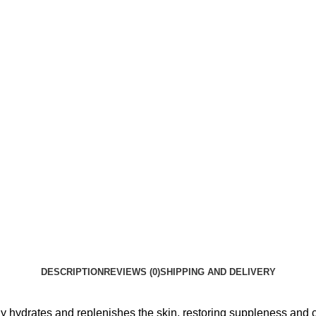
DESCRIPTION
REVIEWS (0)
SHIPPING AND DELIVERY
ly hydrates and replenishes the skin, restoring suppleness and 