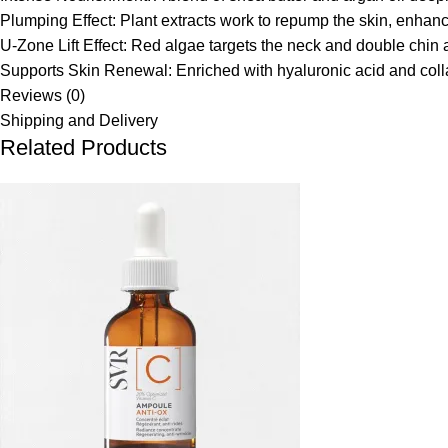
Plumping Effect:
Plant extracts work to repump the skin, enhanci
U-Zone Lift Effect:
Red algae targets the neck and double chin ar
Supports Skin Renewal:
Enriched with hyaluronic acid and coll
Reviews (0)
Shipping and Delivery
Related Products