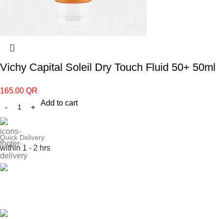
Vichy Capital Soleil Dry Touch Fluid 50+ 50ml
165.00
QR
Add to cart
Quick Delivery
within 1 - 2 hrs
Online Payment
or Cash on Delivery