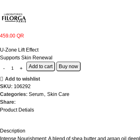
459.00
QR
U-Zone Lift Effect
Supports Skin Renewal
Add to cart
Buy now
Add to wishlist
SKU:
106292
Categories:
Serum
,
Skin Care
Share:
Product Detials
Description
Intense Nourishment:
A blend of shea butter and argan oil deep