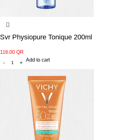
Svr Physiopure Tonique 200ml
116.00
QR
Add to cart