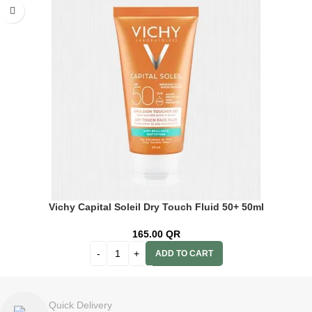
Vichy Capital Soleil Dry Touch Fluid 50+ 50ml
165.00
QR
ADD TO CART
Quick Delivery