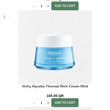
ADD TO CART
Vichy Aqualia Thermal Rich Cream 50ml
165.00
QR
ADD TO CART