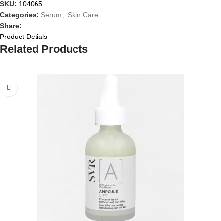
SKU:
104065
Categories:
Serum
,
Skin Care
Share:
Product Detials
Related Products