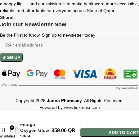
a happy life — and our mission is to make healthcare more accessible,
reliable, and affordable for everyone across State of Qatar.
Share:
Join Our Newsletter Now
Be the First to Know. Sign up to newsletter today
Copyright 2025
Janna Pharmacy
. All Rights Reserved.
Powered by
www.linkmasr.com
Filorga
0
Oxygen-Glow
359.00
QR
ADD TO CART
50ml
Wishlist
My account
Cart