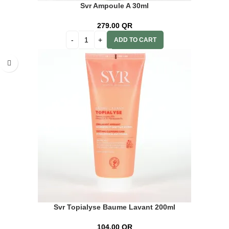
Svr Ampoule A 30ml
279.00
QR
ADD TO CART
Svr Topialyse Baume Lavant 200ml
104.00
QR