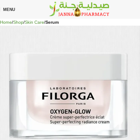
🎁 Get
FREE shipping
on every order — no minimum required!
MENU
Home
Shop
Skin Care
Serum