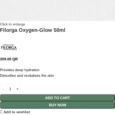
Click to enlarge
Filorga Oxygen-Glow 50ml
359.00
QR
Provides deep hydration
Detoxifies and revitalizes the skin
ADD TO CART
BUY NOW
Add to wishlist