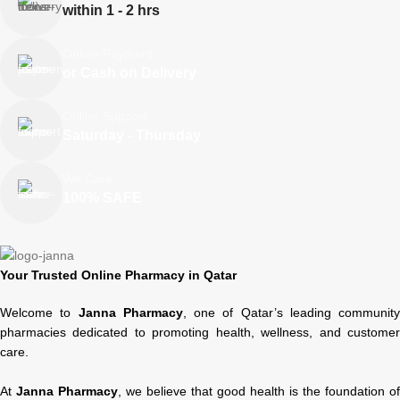
within 1 - 2 hrs
Online Payment
or Cash on Delivery
Online Support
Saturday - Thursday
We Care
100% SAFE
Your Trusted Online Pharmacy in Qatar
Welcome to
Janna Pharmacy
, one of Qatar’s leading community
pharmacies dedicated to promoting health, wellness, and customer
care.
At
Janna Pharmacy
, we believe that good health is the foundation of