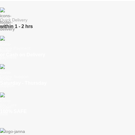
Quick Delivery
within 1 - 2 hrs
Online Payment
or Cash on Delivery
Online Support
Saturday - Thursday
We Care
100% SAFE