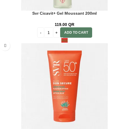
Svr Cicavit+ Gel Moussant 200ml
119.00
QR
ADD TO CART
Hot