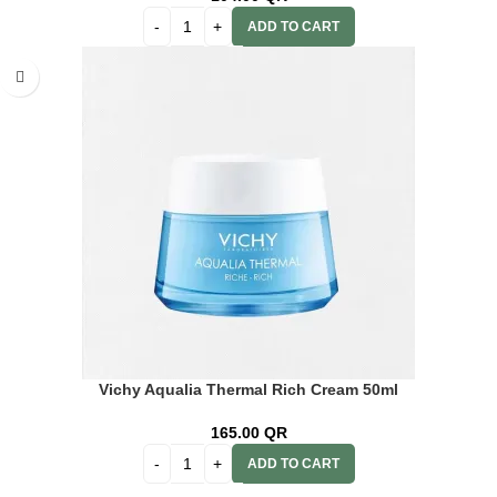
ADD TO CART
Vichy Aqualia Thermal Rich Cream 50ml
165.00
QR
ADD TO CART