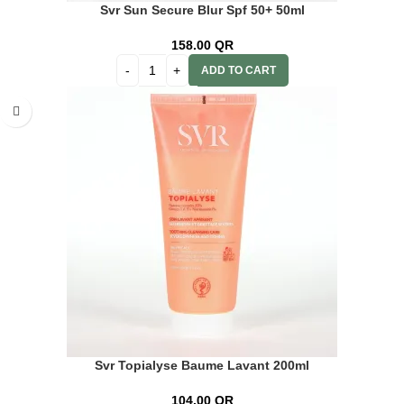
Svr Sun Secure Blur Spf 50+ 50ml
158.00
QR
ADD TO CART
Svr Topialyse Baume Lavant 200ml
104.00
QR