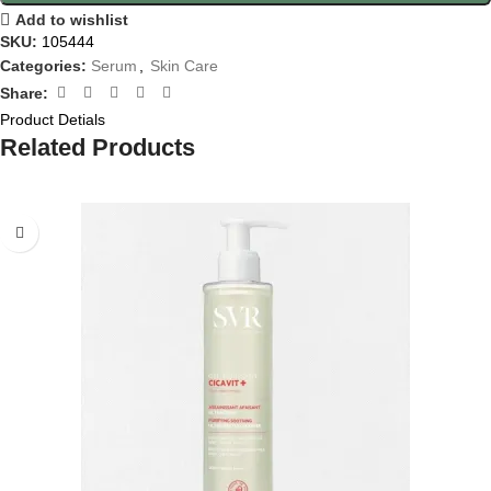
Add to wishlist
SKU:
105444
Categories:
Serum
,
Skin Care
Share:
Product Detials
Related Products