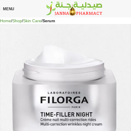
🎁 Get
FREE shipping
on every order — no minimum required!
MENU
Home
Shop
Skin Care
Serum