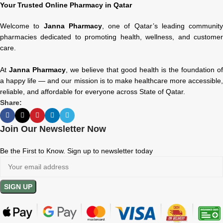
Your Trusted Online Pharmacy in Qatar
Welcome to
Janna Pharmacy
, one of Qatar’s leading community
pharmacies dedicated to promoting health, wellness, and customer
care.
At
Janna Pharmacy
, we believe that good health is the foundation of
a happy life — and our mission is to make healthcare more accessible,
reliable, and affordable for everyone across State of Qatar.
Share:
Join Our Newsletter Now
Be the First to Know. Sign up to newsletter today