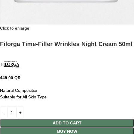
Click to enlarge
Filorga Time-Filler Wrinkles Night Cream 50ml
449.00
QR
Natural Composition
Suitable for All Skin Type
ADD TO CART
BUY NOW