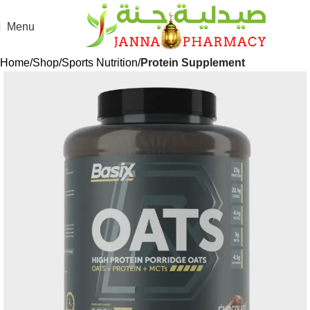
Menu
Home
Shop
Sports Nutrition
Protein Supplement