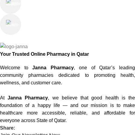
Saturday - Thursday
We Care
100% SAFE
Your Trusted Online Pharmacy in Qatar
Welcome to
Janna Pharmacy
, one of Qatar’s leadin
community pharmacies dedicated to promoting health,
wellness, and customer care.
At
Janna Pharmacy
, we believe that good health is th
foundation of a happy life — and our mission is to make
healthcare more accessible, reliable, and affordable for
everyone across State of Qatar.
Share: