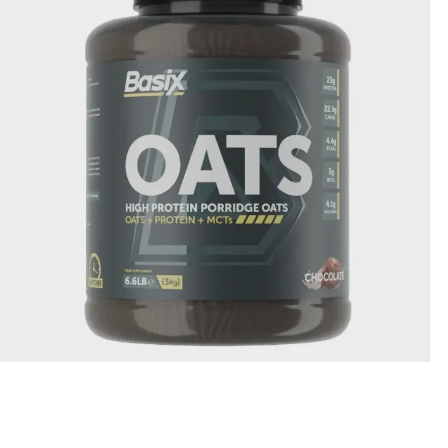
Basix Oats Chocolate Flavour 6.6lb
335.00
QR