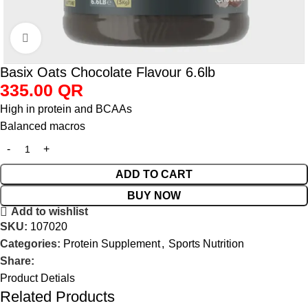
Click to enlarge
Basix Oats Chocolate Flavour 6.6lb
335.00
QR
High in protein and BCAAs
Balanced macros
ADD TO CART
BUY NOW
Add to wishlist
SKU:
107020
Categories:
Protein Supplement
,
Sports Nutrition
Share:
Product Detials
Related Products