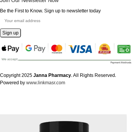
Join Our Newsletter Now
Be the First to Know. Sign up to newsletter today
Copyright 2025
Janna Pharmacy
. All Rights Reserved.
Powered by
www.linkmasr.com
🎁 Get
FREE shipping
on every order — no minimum required!