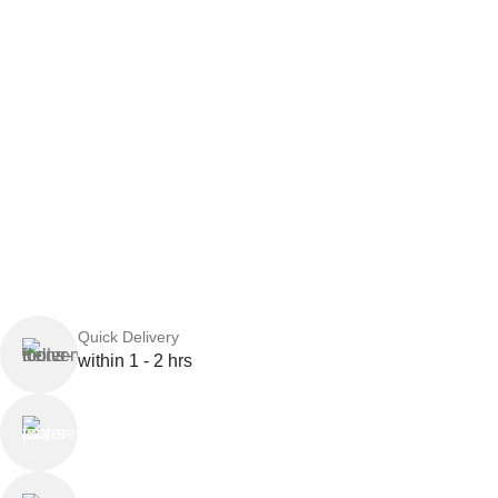
Quick Delivery
within 1 - 2 hrs
Online Payment
or Cash on Delivery
Online Support