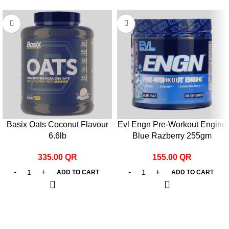
Basix Oats Coconut Flavour
Evl Engn Pre-Workout Engine
6.6lb
Blue Razberry 255gm
335.00
QR
155.00
QR
ADD TO CART
ADD TO CART