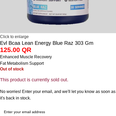
Click to enlarge
Evl Bcaa Lean Energy Blue Raz 303 Gm
125.00
QR
Enhanced Muscle Recovery
Fat Metabolism Support
Out of stock
This product is currently sold out.
No worries! Enter your email, and we'll let you know as soon as
it's back in stock.