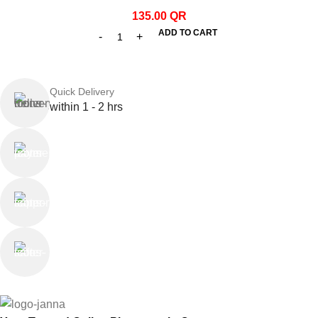
135.00
QR
ADD TO CART
Quick Delivery
within 1 - 2 hrs
Online Payment
or Cash on Delivery
Online Support
Saturday - Thursday
We Care
100% SAFE