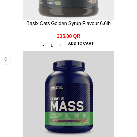
Basix Oats Golden Syrup Flavour 6.6lb
335.00
QR
ADD TO CART