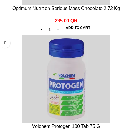
Optimum Nutrition Serious Mass Chocolate 2.72 Kg
235.00
QR
ADD TO CART
Volchem Protogen 100 Tab 75 G