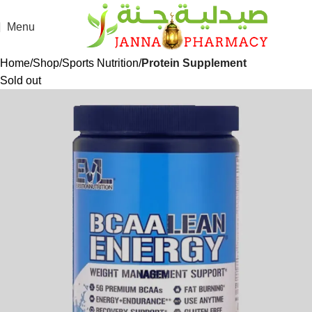
Menu
Home
Shop
Sports Nutrition
Protein Supplement
Sold out