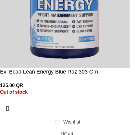
Evl Bcaa Lean Energy Blue Raz 303 Gm
125.00
QR
Out of stock
Wishlist
0
Cart