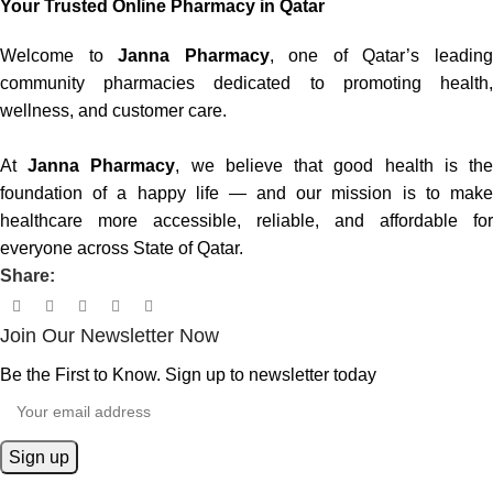
Your Trusted Online Pharmacy in Qatar
Welcome to
Janna Pharmacy
, one of Qatar’s leadin
community pharmacies dedicated to promoting health,
wellness, and customer care.
At
Janna Pharmacy
, we believe that good health is th
foundation of a happy life — and our mission is to make
healthcare more accessible, reliable, and affordable for
everyone across State of Qatar.
Share:
Join Our Newsletter Now
Be the First to Know. Sign up to newsletter today