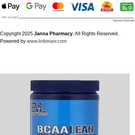
Copyright 2025
Janna Pharmacy
. All Rights Reserved.
Powered by
www.linkmasr.com
🎁 Get
FREE shipping
on every order — no minimum required!