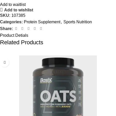
Add to waitlist
Add to wishlist
SKU:
107385
Categories:
Protein Supplement
,
Sports Nutrition
Share:
Product Detials
Related Products