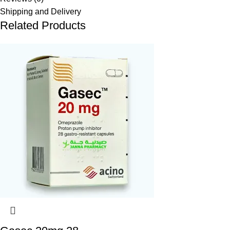
Shipping and Delivery
Related Products