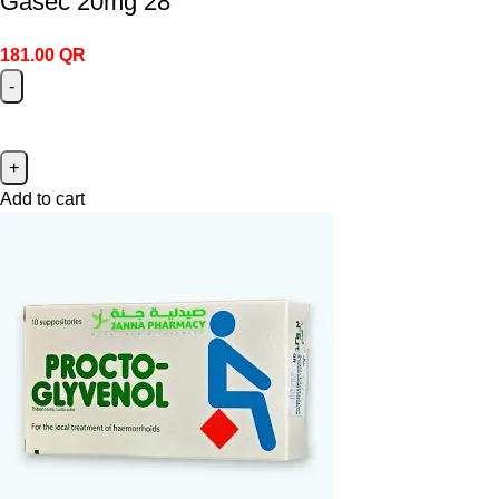
Gasec 20mg 28
181.00
QR
Add to cart