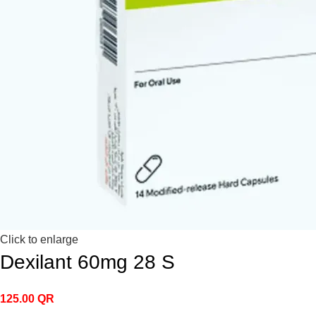
Click to enlarge
Dexilant 60mg 28 S
125.00
QR