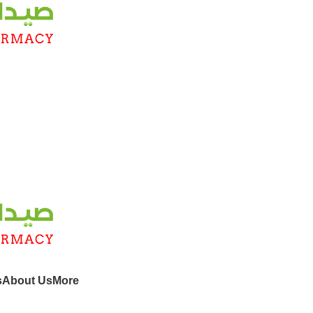
s
About Us
More