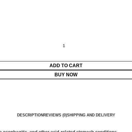
ADD TO CART
BUY NOW
DESCRIPTION
REVIEWS (0)
SHIPPING AND DELIVERY