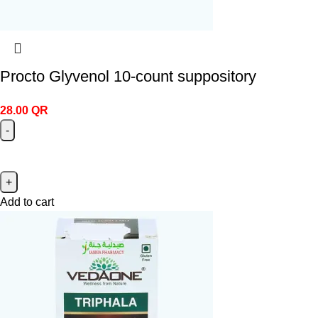
Procto Glyvenol 10‑count suppository
28.00
QR
Add to cart