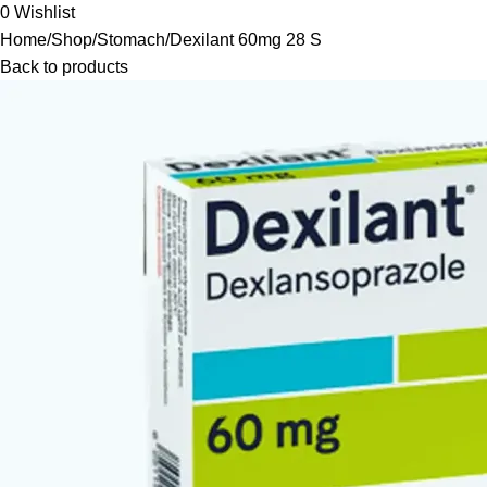
0
Wishlist
Home
Shop
Stomach
Dexilant 60mg 28 S
Back to products