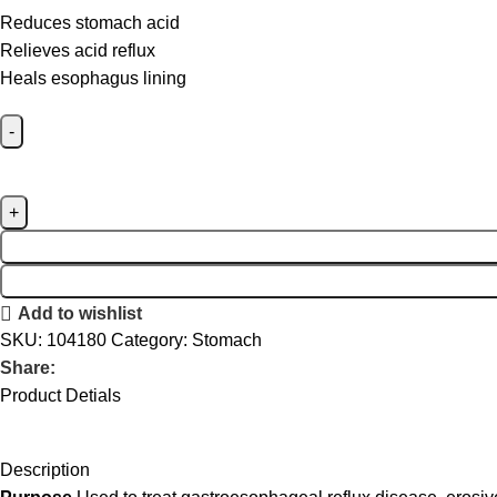
Reduces stomach acid
Relieves acid reflux
Heals esophagus lining
Add to wishlist
SKU:
104180
Category:
Stomach
Share:
Product Detials
Description