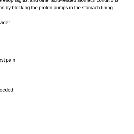
 esophagitis, and other acid-related stomach conditions
 by blocking the proton pumps in the stomach lining
vider
est pain
 needed