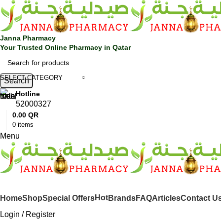
Janna Pharmacy
Your Trusted Online Pharmacy in Qatar
SELECT CATEGORY
Search
Hotline
52000327
0.00
QR
0
items
Menu
SHOP BY CATEGORIES
Hot
Home
Shop
Special Offers
Brands
FAQ
Articles
Contact U
Login / Register