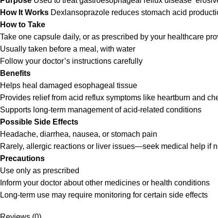
Purpose
Used to treat gastroesophageal reflux disease erosive
How It Works
Dexlansoprazole reduces stomach acid production
How to Take
Take one capsule daily, or as prescribed by your healthcare pro
Usually taken before a meal, with water
Follow your doctor’s instructions carefully
Benefits
Helps heal damaged esophageal tissue
Provides relief from acid reflux symptoms like heartburn and ch
Supports long-term management of acid-related conditions
Possible Side Effects
Headache, diarrhea, nausea, or stomach pain
Rarely, allergic reactions or liver issues—seek medical help if
Precautions
Use only as prescribed
Inform your doctor about other medicines or health conditions
Long-term use may require monitoring for certain side effects
Reviews (0)