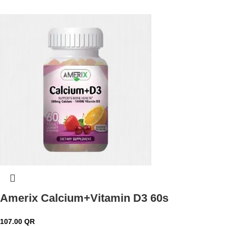
Amerix Calcium+Vitamin D3 60s
107.00
QR