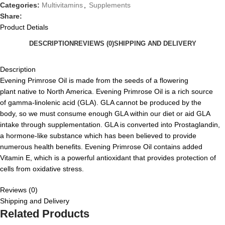
Categories:
Multivitamins
,
Supplements
Share:
Product Detials
DESCRIPTION
REVIEWS (0)
SHIPPING AND DELIVERY
Description
Evening Primrose
O
il is made from the seeds of a flower
ing
plant
native to North America. Evening Primrose Oil is a rich source
of
g
amma-linolenic acid (GLA). GLA cannot be produced by the
body
,
so we must consume enough GLA within our diet or aid GLA
intake through supplementation. GLA is converted into Prostaglandin,
a hormone-like substance
which has been believed to provide
numerous health benefits.
Evening Primrose Oil contains
added
Vitamin E
,
which is a powerful antioxidant that provides protection of
cells from oxidative stress.
Reviews (0)
Shipping and Delivery
Related Products