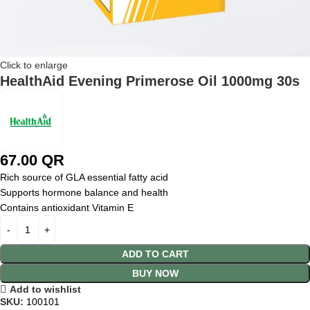
Click to enlarge
HealthAid Evening Primerose Oil 1000mg 30s
67.00
QR
Rich source of GLA essential fatty acid
Supports hormone balance and health
Contains antioxidant Vitamin E
ADD TO CART
BUY NOW
Add to wishlist
SKU:
100101