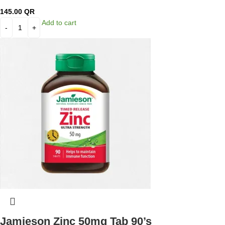
145.00
QR
Add to cart
Jamieson Zinc 50mg Tab 90’s