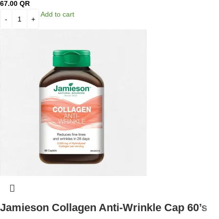
67.00
QR
Add to cart
Jamieson Collagen Anti-Wrinkle Cap 60’s