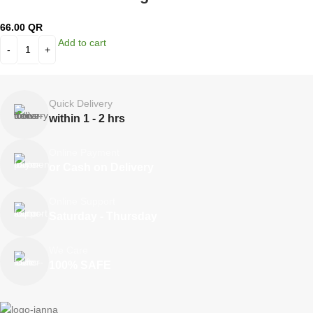
66.00
QR
Add to cart
Quick Delivery
within 1 - 2 hrs
Online Payment
or Cash on Delivery
Online Support
Saturday - Thursday
We Care
100% SAFE