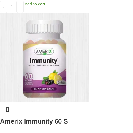
Add to cart
Amerix Immunity 60 S