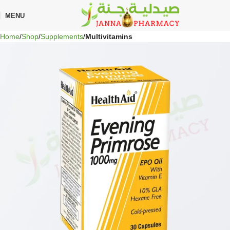
🎁 Get
FREE shipping
on every order — no minimum required!
MENU
Home
Shop
Supplements
Multivitamins