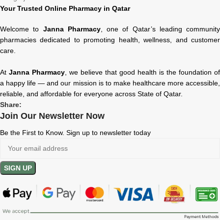
Your Trusted Online Pharmacy in Qatar
Welcome to
Janna Pharmacy
, one of Qatar’s leading community
pharmacies dedicated to promoting health, wellness, and customer
care.
At
Janna Pharmacy
, we believe that good health is the foundation of
a happy life — and our mission is to make healthcare more accessible,
reliable, and affordable for everyone across State of Qatar.
Share:
Join Our Newsletter Now
Be the First to Know. Sign up to newsletter today