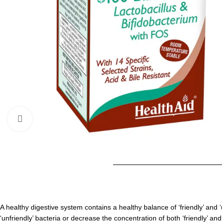
Click to enlarge
A healthy digestive system contains a healthy balance of ‘friendly’ and ‘
‘unfriendly’ bacteria or decrease the concentration of both ‘friendly’ a