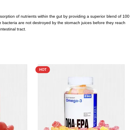
orption of nutrients within the gut by providing
a superior blend of 100
 the bacteria are not destroyed by the stomach juices before they reach
testinal tract.
HOT