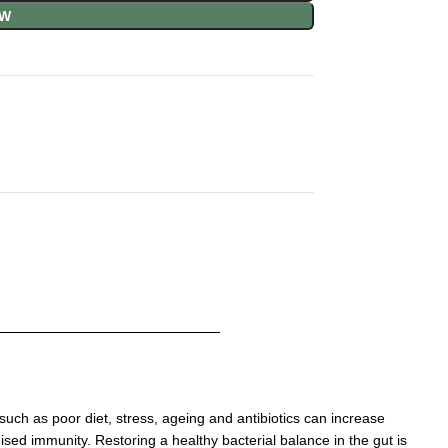
OW
such as poor diet, stress, ageing and antibiotics
can increase
omised immunity.
Restoring a healthy bacterial balance in the gut is