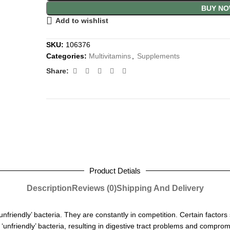
BUY N
Add to wishlist
SKU:
106376
Categories:
Multivitamins
,
Supplements
Share:
Product Detials
Description
Reviews (0)
Shipping And Delivery
unfriendly’ bacteria. They are constantly in competition. Certain f
actors 
nd ‘unfriendly’ bacteria, resulting in digestive tract problems and compr