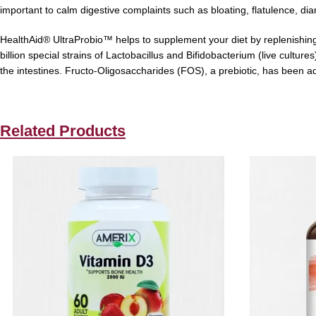
important to calm digestive complaints such as bloating, flatulence, di
HealthAid® UltraProbio™
helps to supplement your diet by replenishing
billion
special strains of Lactobacillus and Bifidobacterium
(
live culture
the intestines. F
ructo-Oligosaccharides (FOS), a prebiotic, has been adde
Related Products