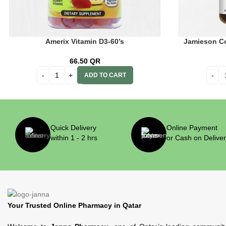
Amerix Vitamin D3-60’s
Jamieson Co
66.50
QR
ADD TO CART
Quick Delivery
Online Payment
within 1 - 2 hrs
or Cash on Delive
Your Trusted Online Pharmacy in Qatar