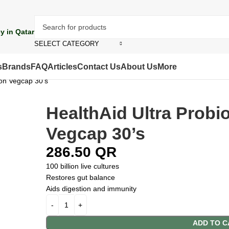
y in Qatar
SELECT CATEGORY
s
Brands
FAQ
Articles
Contact Us
About Us
More
ion Vegcap 30’s
HealthAid Ultra Probio
Vegcap 30’s
286.50
QR
100 billion live cultures
Restores gut balance
Aids digestion and immunity
ADD TO C