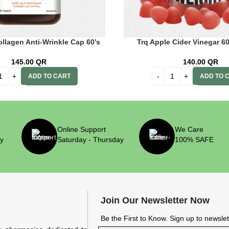
llagen Anti-Wrinkle Cap 60’s
Trq Apple Cider Vinegar 
145.00
QR
140.00
QR
ADD TO CART
ADD TO 
Online Support
We Care
ry
Saturday - Thursday
100% SAFE
Join Our Newsletter Now
Be the First to Know. Sign up to newsle