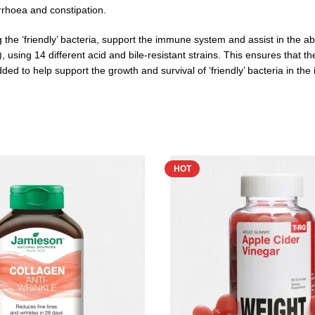
arrhoea and constipation.
 the ‘friendly’ bacteria, support the immune system and assist in the abs
s), using 14 different acid and bile-resistant strains. This ensures that
d to help support the growth and survival of ‘friendly’ bacteria in the in
HOT