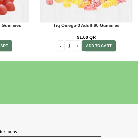
60 Gummies
Trq Omega-3 Adult 60 Gummies
91.00
QR
CART
ADD TO CART
tter today