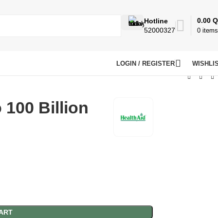
0.00
Q
Hotline
52000327
0
items
LOGIN / REGISTER
WISHLI
 100 Billion
ART