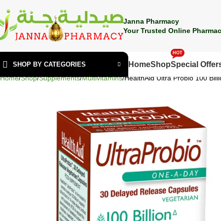
🎁 Get
FREE shipping
on every order — no minimum required!
Janna Pharmacy
Your Trusted Online Pharmac
HOT
Home
Shop
Special Offer
SHOP BY CATEGORIES
Home
Shop
Supplements
Multivitamins
HealthAid Ultra Probio 100 Bill