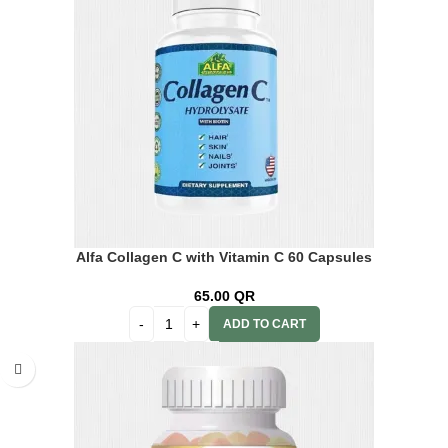
Alfa Collagen C with Vitamin C 60 Capsules
65.00
QR
ADD TO CART