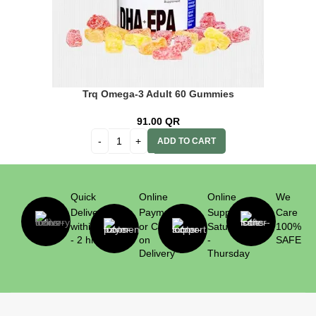
Trq Omega-3 Adult 60 Gummies
91.00
QR
ADD TO CART
Quick
Online
Online
We
Delivery
Payment
Support
Care
within 1
or Cash
Saturday
100%
- 2 hrs
on
-
SAFE
Delivery
Thursday