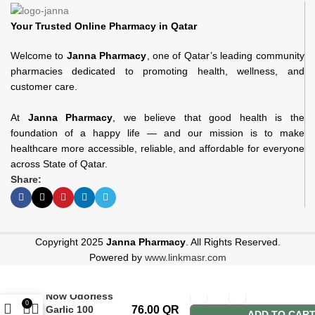
Your Trusted Online Pharmacy in Qatar
Welcome to
Janna Pharmacy
, one of Qatar’s leading community
pharmacies dedicated to promoting health, wellness, and
customer care.
At
Janna Pharmacy
, we believe that good health is the
foundation of a happy life — and our mission is to make
healthcare more accessible, reliable, and affordable for everyone
across State of Qatar.
Share:
Copyright 2025
Janna Pharmacy
. All Rights Reserved.
Powered by
www.linkmasr.com
Now Odorless
0
Garlic 100
76.00
QR
ADD TO CAR