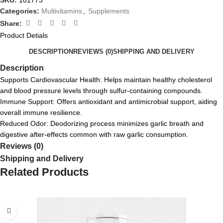
SKU:
101773
Categories:
Multivitamins
,
Supplements
Share:
Product Detials
DESCRIPTION
REVIEWS (0)
SHIPPING AND DELIVERY
Description
Supports Cardiovascular Health: Helps maintain healthy cholesterol
and blood pressure levels through sulfur-containing compounds.
Immune Support: Offers antioxidant and antimicrobial support, aiding
overall immune resilience.
Reduced Odor: Deodorizing process minimizes garlic breath and
digestive after-effects common with raw garlic consumption.
Reviews (0)
Shipping and Delivery
Related Products