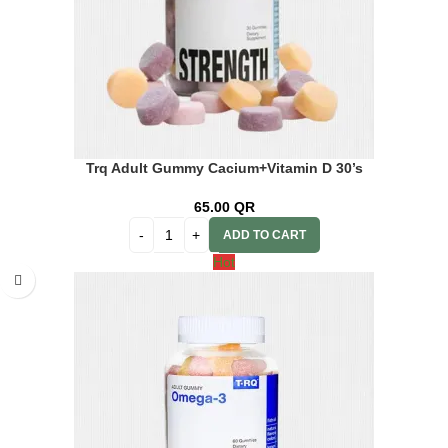
Trq Adult Gummy Cacium+Vitamin D 30’s
65.00
QR
ADD TO CART
Hot