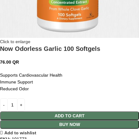
Click to enlarge
Now Odorless Garlic 100 Softgels
76.00
QR
Supports Cardiovascular Health
Immune Support
Reduced Odor
ADD TO CART
BUY NOW
Add to wishlist