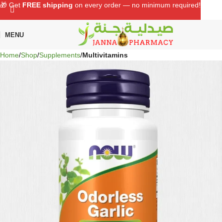
🎁 Get
FREE shipping
on every order — no minimum required!
MENU
Home
Shop
Supplements
Multivitamins