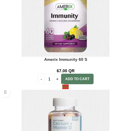
Amerix Immunity 60 S
67.00
QR
ADD TO CART
Hot