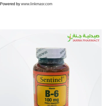
Powered by
www.linkmasr.com
🎁 Get
FREE shipping
on every order — no minimum required!