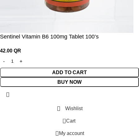
Sentinel Vitamin B6 100mg Tablet 100’s
42.00
QR
ADD TO CART
BUY NOW
Wishlist
0
Cart
My account