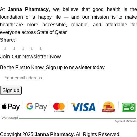
At
Janna Pharmacy
, we believe that good health is th
foundation of a happy life — and our mission is to make
healthcare more accessible, reliable, and affordable for
everyone across State of Qatar.
Share:
Join Our Newsletter Now
Be the First to Know. Sign up to newsletter today
Copyright 2025
Janna Pharmacy
. All Rights Reserved.