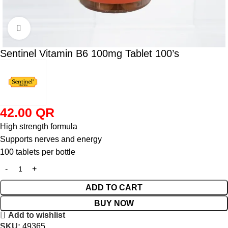
Click to enlarge
Sentinel Vitamin B6 100mg Tablet 100’s
42.00
QR
High strength formula
Supports nerves and energy
100 tablets per bottle
ADD TO CART
BUY NOW
Add to wishlist
SKU:
49365