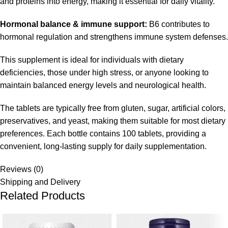
and proteins into energy, making it essential for daily vitality.
Hormonal balance & immune support:
B6 contributes to
hormonal regulation and strengthens immune system defenses.
This supplement is ideal for individuals with dietary
deficiencies, those under high stress, or anyone looking to
maintain balanced energy levels and neurological health.
The tablets are typically free from gluten, sugar, artificial colors,
preservatives, and yeast, making them suitable for most dietary
preferences. Each bottle contains 100 tablets, providing a
convenient, long-lasting supply for daily supplementation.
Reviews (0)
Shipping and Delivery
Related Products