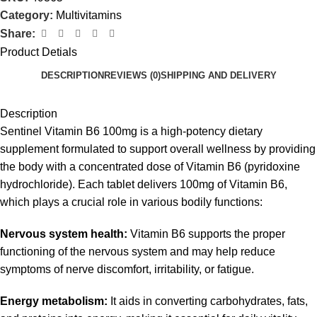
Category:
Multivitamins
Share:
Product Detials
DESCRIPTION
REVIEWS (0)
SHIPPING AND DELIVERY
Description
Sentinel Vitamin B6 100mg is a high-potency dietary
supplement formulated to support overall wellness by providing
the body with a concentrated dose of Vitamin B6 (pyridoxine
hydrochloride). Each tablet delivers 100mg of Vitamin B6,
which plays a crucial role in various bodily functions:
Nervous system health:
Vitamin B6 supports the proper
functioning of the nervous system and may help reduce
symptoms of nerve discomfort, irritability, or fatigue.
Energy metabolism:
It aids in converting carbohydrates, fats,