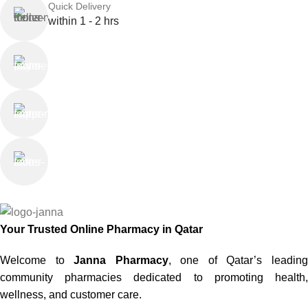
Quick Delivery
within 1 - 2 hrs
Online Payment
or Cash on Delivery
Online Support
Saturday - Thursday
We Care
100% SAFE
Your Trusted Online Pharmacy in Qatar
Welcome to
Janna Pharmacy
, one of Qatar’s leadin
community pharmacies dedicated to promoting health,
wellness, and customer care.