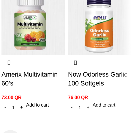
Amerix Multivitamin
Now Odorless Garlic
60’s
100 Softgels
73.00
QR
76.00
QR
Add to cart
Add to cart