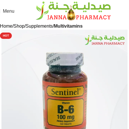
Menu
Home
Shop
Supplements
Multivitamins
HOT