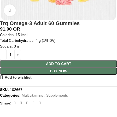
Click to enlarge
Trq Omega-3 Adult 60 Gummies
91.00
QR
Calories:
15 kcal
Total Carbohydrates:
4 g (1% DV)
Sugars: 3 g
ADD TO CART
BUY NOW
Add to wishlist
SKU:
102667
Categories:
Multivitamins
,
Supplements
Share: