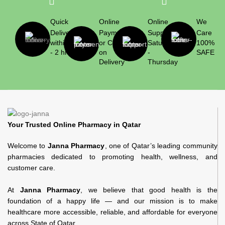
Quick
Online
Online
We
Delivery
Payment
Support
Care
within 1
or Cash
Saturday
100%
- 2 hrs
on
-
SAFE
Delivery
Thursday
Your Trusted Online Pharmacy in Qatar
Welcome to
Janna Pharmacy
, one of Qatar’s leading community
pharmacies dedicated to promoting health, wellness, and
customer care.
At
Janna Pharmacy
, we believe that good health is the
foundation of a happy life — and our mission is to make
healthcare more accessible, reliable, and affordable for everyone
across State of Qatar.