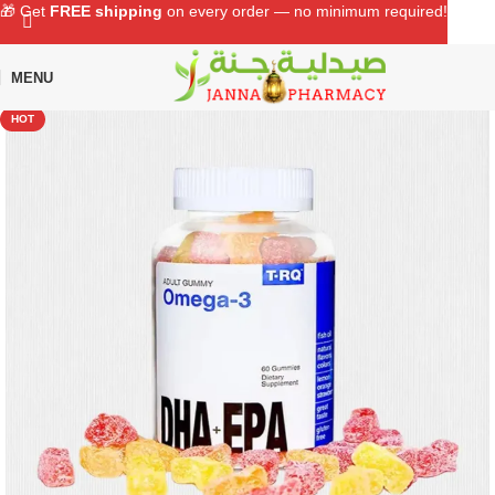
🎁 Get
FREE shipping
on every order — no minimum required!
MENU
Home
Shop
Supplements
Multivitamins
HOT