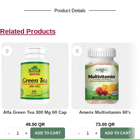
Product Detials
Related Products
Alfa Green Tea 300 Mg 60 Cap
Amerix Multivitamin 60’s
49.00
QR
73.00
QR
ADD TO CART
ADD TO CART