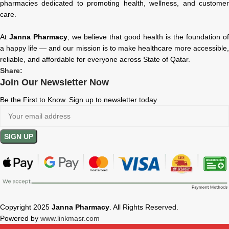
pharmacies dedicated to promoting health, wellness, and customer
care.
At
Janna Pharmacy
, we believe that good health is the foundation of
a happy life — and our mission is to make healthcare more accessible,
reliable, and affordable for everyone across State of Qatar.
Share:
Join Our Newsletter Now
Be the First to Know. Sign up to newsletter today
Copyright 2025
Janna Pharmacy
. All Rights Reserved.
Powered by
www.linkmasr.com