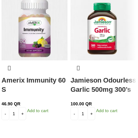
Amerix Immunity 60
Jamieson Odourless
S
Garlic 500mg 300’s
46.90
QR
100.00
QR
Add to cart
Add to cart