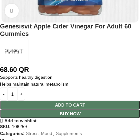
Click to enlarge
Genesisvit Apple Cider Vinegar For Adult 60
Gummies
68.60
QR
Supports healthy digestion
Helps maintain natural metabolism
ADD TO CART
BUY NOW
Add to wishlist
SKU:
106259
Categories:
Stress, Mood
,
Supplements