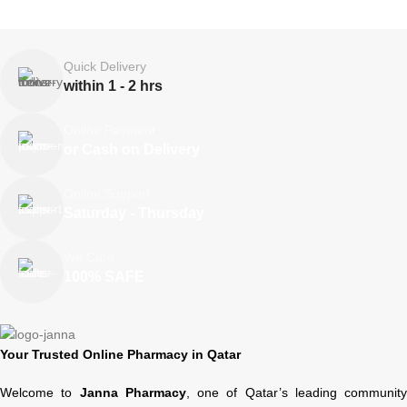
Quick Delivery
within 1 - 2 hrs
Online Payment
or Cash on Delivery
Online Support
Saturday - Thursday
We Care
100% SAFE
Your Trusted Online Pharmacy in Qatar
Welcome to
Janna Pharmacy
, one of Qatar’s leading community