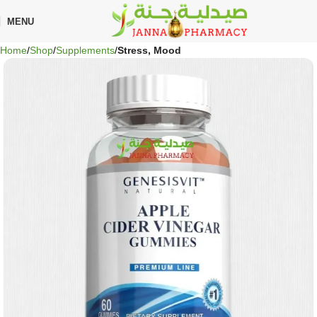
MENU
Home
Shop
Supplements
Stress, Mood