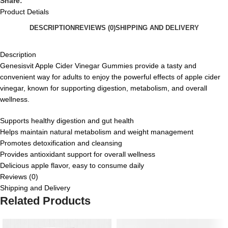
Share:
Product Detials
DESCRIPTION
REVIEWS (0)
SHIPPING AND DELIVERY
Description
Genesisvit Apple Cider Vinegar Gummies provide a tasty and
convenient way for adults to enjoy the powerful effects of apple cider
vinegar, known for supporting digestion, metabolism, and overall
wellness.
Supports healthy digestion and gut health
Helps maintain natural metabolism and weight management
Promotes detoxification and cleansing
Provides antioxidant support for overall wellness
Delicious apple flavor, easy to consume daily
Reviews (0)
Shipping and Delivery
Related Products