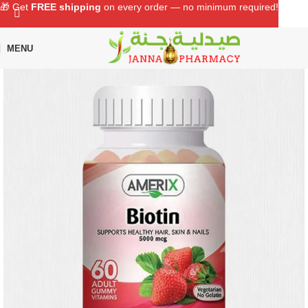
🎁 Get
FREE shipping
on every order — no minimum required!
MENU
Home
Shop
Supplements
Vitamins