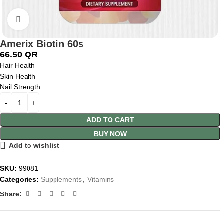
Click to enlarge
Amerix Biotin 60s
66.50
QR
Hair Health
Skin Health
Nail Strength
ADD TO CART
BUY NOW
Add to wishlist
SKU:
99081
Categories:
Supplements
,
Vitamins
Share: