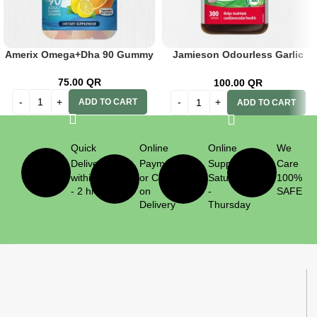
Amerix Omega+Dha 90 Gummy
Jamieson Odourless Garlic
500mg 300’s
75.00
QR
100.00
QR
ADD TO CART
ADD TO CART
Quick
Online
Online
We
Delivery
Payment
Support
Care
within 1
or Cash
Saturday
100%
- 2 hrs
on
-
SAFE
Delivery
Thursday