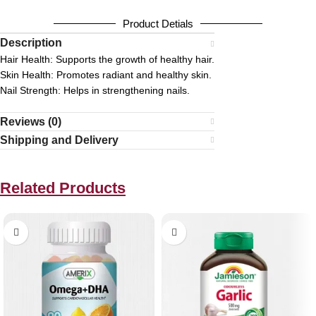
Product Detials
Description
Hair Health:
Supports the growth of healthy hair.
Skin Health:
Promotes radiant and healthy skin.
Nail Strength:
Helps in strengthening nails.
Reviews (0)
Shipping and Delivery
Related Products