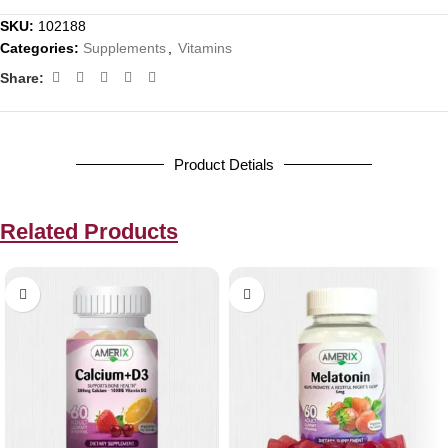
SKU:
102188
Categories:
Supplements
,
Vitamins
Share:
Product Detials
Related Products