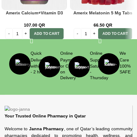
Amerix Calcium+Vitamin D3
Amerix Melatonin 5 Mg Tabs
60s
60’s
107.00
QR
66.50
QR
ADD TO CART
ADD TO CART
Quick
Online
Online
We
Delivery
Payment
Support
Care
within 1
or Cash
Saturday
100%
- 2 hrs
on
-
SAFE
Delivery
Thursday
Your Trusted Online Pharmacy in Qatar
Welcome to
Janna Pharmacy
, one of Qatar’s leading community
pharmacies dedicated to promoting health, wellness, and