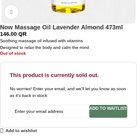
Click to enlarge
Now Massage Oil Lavender Almond 473ml
146.00
QR
Soothing massage oil infused with vitamins
Designed to relax the body and calm the mind
Out of stock
This product is currently sold out.
No worries! Enter your email, and we'll let you know as soon
as it's back in stock.
ADD TO WAITLIST
Add to wishlist