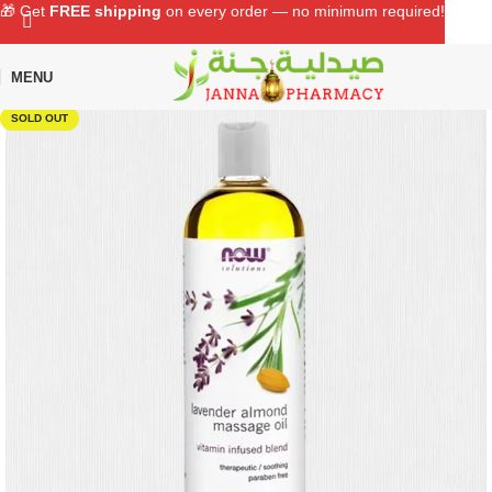
🎁 Get
FREE shipping
on every order — no minimum required!
MENU
Home
Shop
Supplements
Vitamins
SOLD OUT