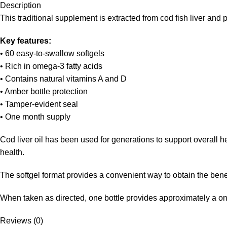
Description
This traditional supplement is extracted from cod fish liver and
Key features:
• 60 easy-to-swallow softgels
• Rich in omega-3 fatty acids
• Contains natural vitamins A and D
• Amber bottle protection
• Tamper-evident seal
• One month supply
Cod liver oil has been used for generations to support overall h
health.
The softgel format provides a convenient way to obtain the benef
When taken as directed, one bottle provides approximately a o
Reviews (0)