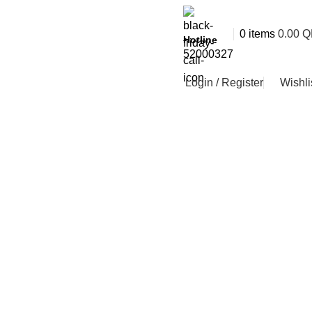
0
items
0.00
Q
Hotline
52000327
Login / Register
Wishli