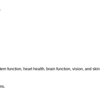
.
m function, heart health, brain function, vision, and skin
ms.