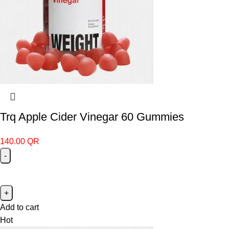
Trq Apple Cider Vinegar 60 Gummies
140.00
QR
Add to cart
Hot