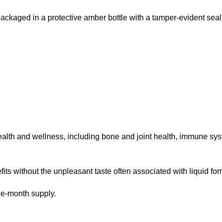
 packaged in a protective amber bottle with a tamper-evident seal
ealth and wellness, including bone and joint health, immune syste
its without the unpleasant taste often associated with liquid for
ne-month supply.