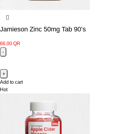
Jamieson Zinc 50mg Tab 90’s
66.00
QR
Add to cart
Hot