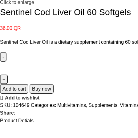
Click to enlarge
Sentinel Cod Liver Oil 60 Softgels
36.00
QR
Sentinel Cod Liver Oil is a dietary supplement containing 60 so
Add to cart
Buy now
Add to wishlist
SKU:
104649
Categories:
Multivitamins
,
Supplements
,
Vitamin
Share:
Product Detials