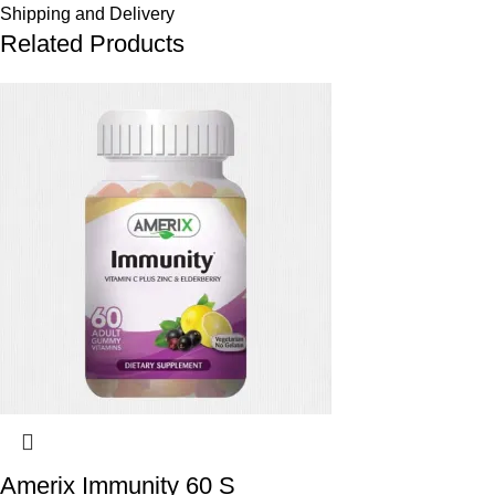
Shipping and Delivery
Related Products
Amerix Immunity 60 S