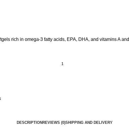
ftgels rich in omega-3 fatty acids, EPA, DHA, and vitamins A and
s
DESCRIPTION
REVIEWS (0)
SHIPPING AND DELIVERY