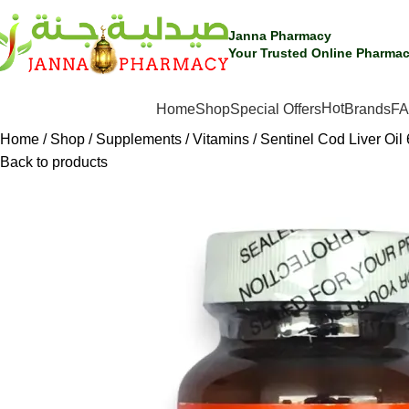
Janna Pharmacy
Your Trusted Online Pharmac
Hot
SHOP BY CATEGORIES
Home
Shop
Special Offers
Brands
F
Home
Shop
Supplements
Vitamins
Sentinel Cod Liver Oil 
Back to products