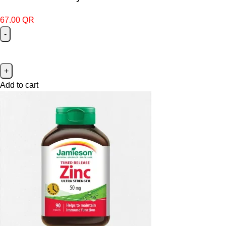
67.00
QR
Add to cart