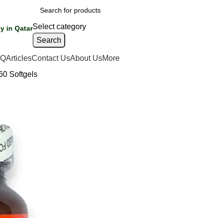
Select category
y in Qatar
Search
AQ
Articles
Contact Us
About Us
More
60 Softgels