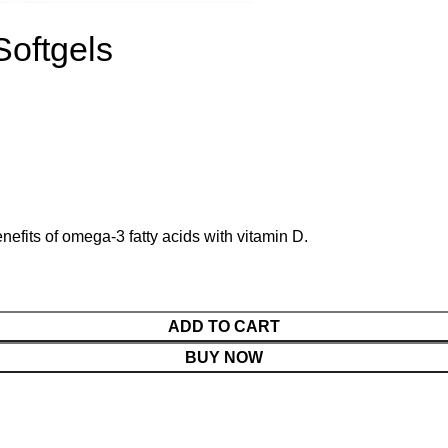
Softgels
efits of omega-3 fatty acids with vitamin D.
ADD TO CART
BUY NOW