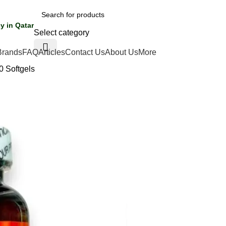
y in Qatar
Select category
Brands
FAQ
Articles
Contact Us
About Us
More
0 Softgels