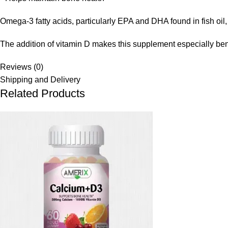
Omega-3 fatty acids, particularly EPA and DHA found in fish oil,
The addition of vitamin D makes this supplement especially ben
Reviews (0)
Shipping and Delivery
Related Products