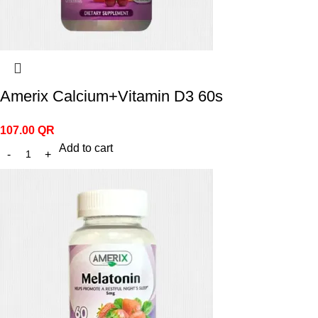
Amerix Calcium+Vitamin D3 60s
107.00
QR
Add to cart