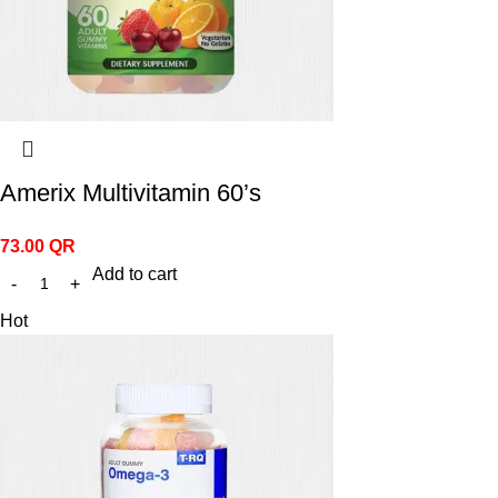
Amerix Multivitamin 60’s
73.00
QR
Add to cart
Hot