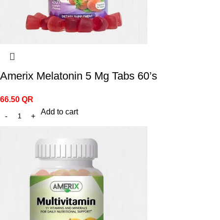
Amerix Melatonin 5 Mg Tabs 60’s
66.50
QR
Add to cart