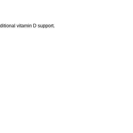
itional vitamin D support.