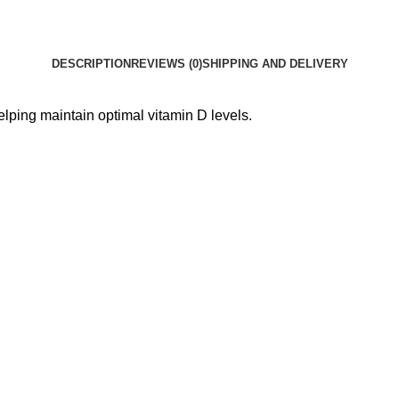
DESCRIPTION
REVIEWS (0)
SHIPPING AND DELIVERY
lping maintain optimal vitamin D levels.