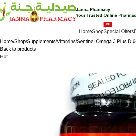
Janna Pharmacy
Your Trusted Online Pharmac
HOT
SHOP BY CATEGORIES
Home
Shop
Special Offers
Home
Shop
Supplements
Vitamins
Sentinel Omega 3 Plus D 6
Back to products
Hot