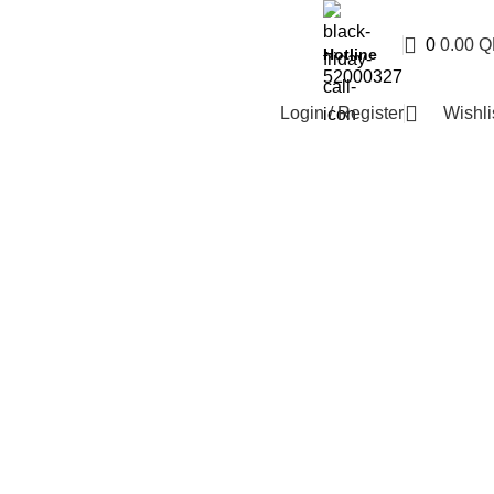
0
0.00
Q
Hotline
52000327
Login / Register
Wishli