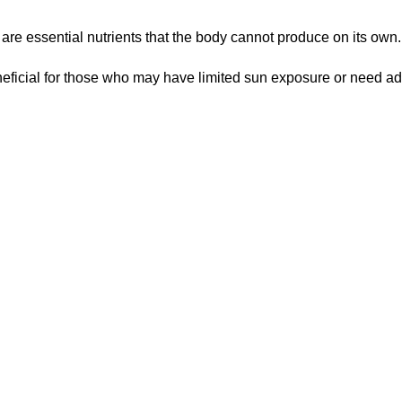
 are essential nutrients that the body cannot produce on its own.
eficial for those who may have limited sun exposure or need add