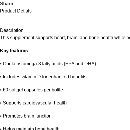
Share:
Product Detials
Description
This supplement supports heart, brain, and bone health while he
Key features:
• Contains omega-3 fatty acids (EPA and DHA)
• Includes vitamin D for enhanced benefits
• 60 softgel capsules per bottle
• Supports cardiovascular health
• Promotes brain function
• Helps maintain bone health