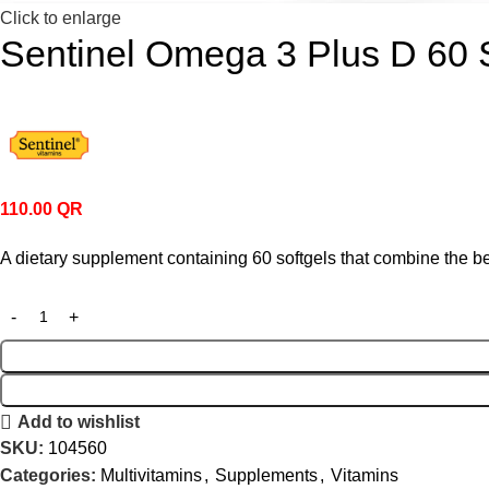
Click to enlarge
Sentinel Omega 3 Plus D 60 
110.00
QR
A dietary supplement containing 60 softgels that combine the ben
Add to wishlist
SKU:
104560
Categories:
Multivitamins
,
Supplements
,
Vitamins