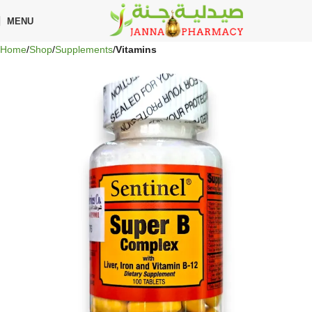
🎁 Get
FREE shipping
on every order — no minimum required!
MENU
Home
Shop
Supplements
Vitamins