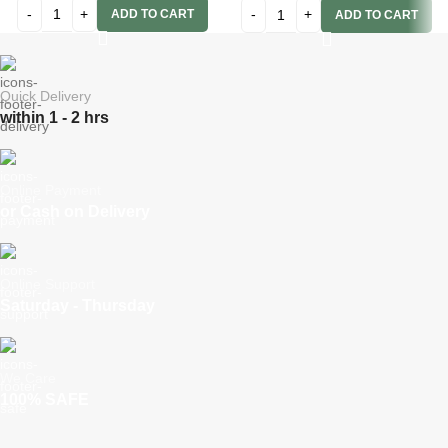
ADD TO CART
ADD TO CART
Quick Delivery
within 1 - 2 hrs
Online Payment
or Cash on Delivery
Online Support
Saturday - Thursday
We Care
100% SAFE