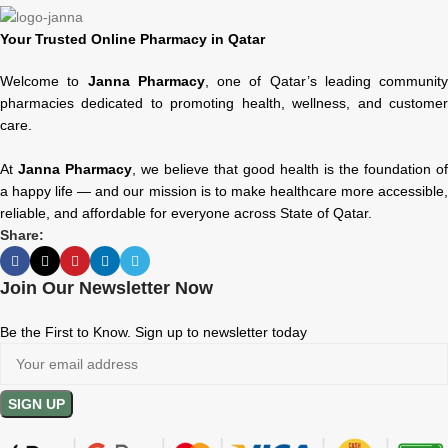
Your Trusted Online Pharmacy in Qatar
Welcome to
Janna Pharmacy
, one of Qatar’s leading community
pharmacies dedicated to promoting health, wellness, and customer
care.
At
Janna Pharmacy
, we believe that good health is the foundation of
a happy life — and our mission is to make healthcare more accessible,
reliable, and affordable for everyone across State of Qatar.
Share:
Join Our Newsletter Now
Be the First to Know. Sign up to newsletter today