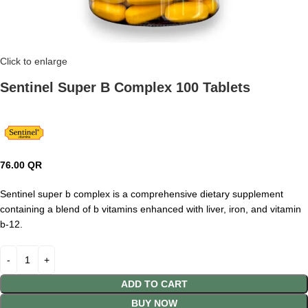
Click to enlarge
Sentinel Super B Complex 100 Tablets
76.00
QR
Sentinel super b complex is a comprehensive dietary supplement
containing a blend of b vitamins enhanced with liver, iron, and vitamin
b-12.
ADD TO CART
BUY NOW