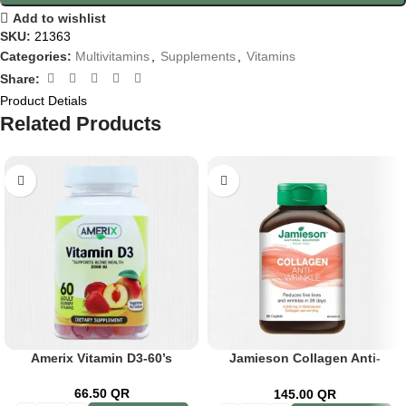
Add to wishlist
SKU:
21363
Categories:
Multivitamins
,
Supplements
,
Vitamins
Share:
Product Detials
Related Products
Amerix Vitamin D3-60’s
Jamieson Collagen Anti-
Wrinkle Cap 60’s
66.50
QR
145.00
QR