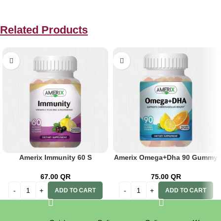
Related Products
Amerix Immunity 60 S
Amerix Omega+Dha 90 Gummy
67.00
QR
75.00
QR
ADD TO CART
ADD TO CART