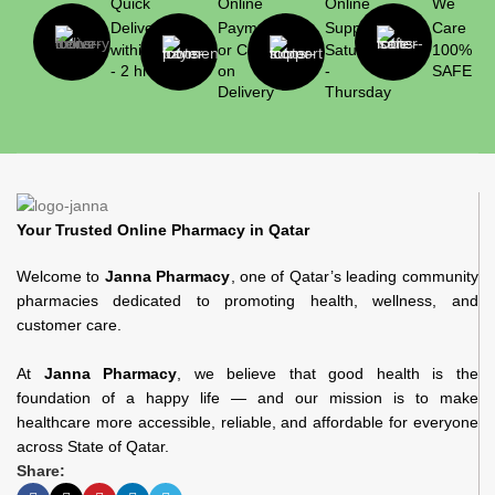
Quick
Online
Online
We
Delivery
Payment
Support
Care
within 1
or Cash
Saturday
100%
- 2 hrs
on
-
SAFE
Delivery
Thursday
Your Trusted Online Pharmacy in Qatar
Welcome to
Janna Pharmacy
, one of Qatar’s leading community
pharmacies dedicated to promoting health, wellness, and
customer care.
At
Janna Pharmacy
, we believe that good health is the
foundation of a happy life — and our mission is to make
healthcare more accessible, reliable, and affordable for everyone
across State of Qatar.
Share: