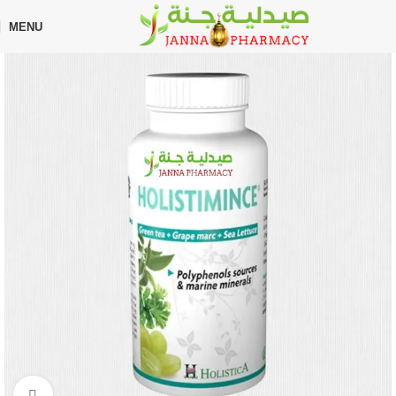
🎁 Get
FREE shipping
on every order — no minimum required!
MENU
Home
Shop
Supplements
Weight Loss
Click to enlarge