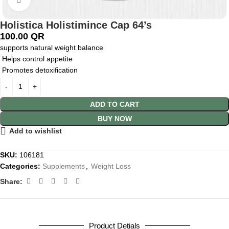
Holistica Holistimince Cap 64’s
100.00
QR
supports natural weight balance
Helps control appetite
Promotes detoxification
ADD TO CART
BUY NOW
Add to wishlist
SKU:
106181
Categories:
Supplements
,
Weight Loss
Share:
Product Detials