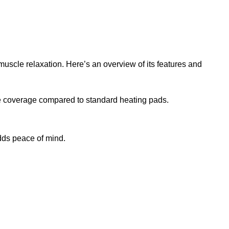
scle relaxation. Here’s an overview of its features and
ore coverage compared to standard heating pads.
dds peace of mind.