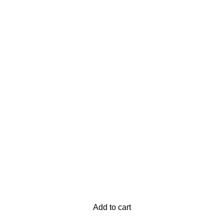
Add to cart