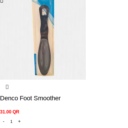
Denco Foot Smoother
31.00
QR