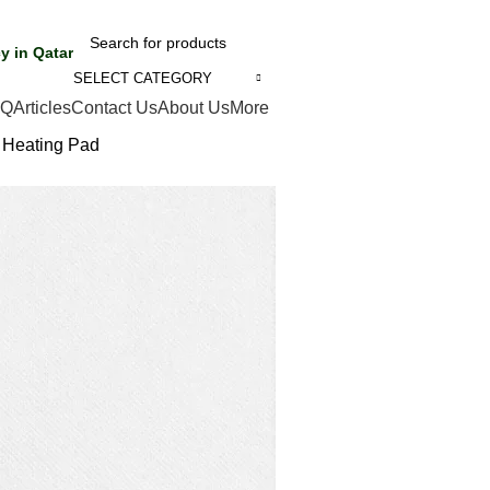
y in Qatar
SELECT CATEGORY
AQ
Articles
Contact Us
About Us
More
 Heating Pad