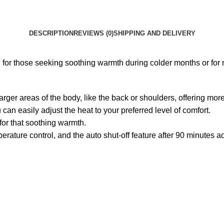
DESCRIPTION
REVIEWS (0)
SHIPPING AND DELIVERY
r those seeking soothing warmth during colder months or for mu
arger areas of the body, like the back or shoulders, offering m
 can easily adjust the heat to your preferred level of comfort.
 for that soothing warmth.
ature control, and the auto shut-off feature after 90 minutes a