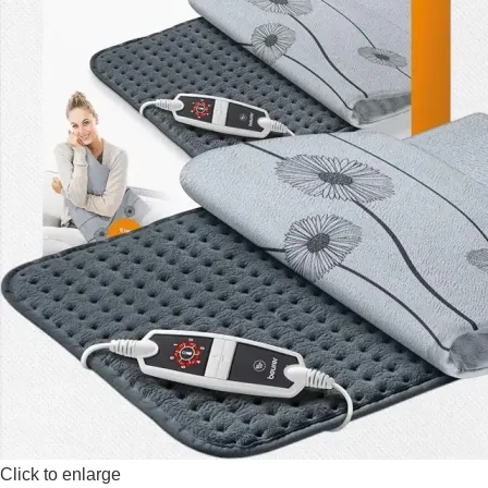
Click to enlarge