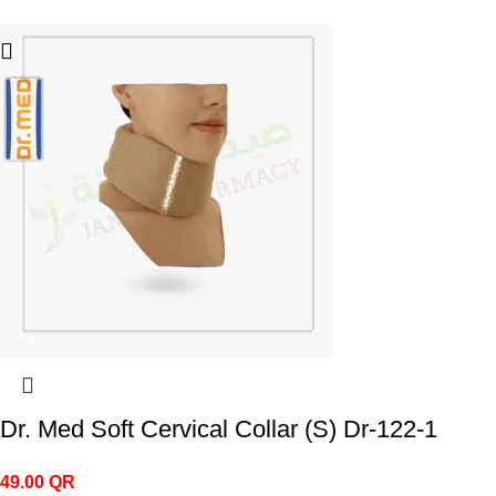
Dr. Med Soft Cervical Collar (S) Dr-122-1
49.00
QR