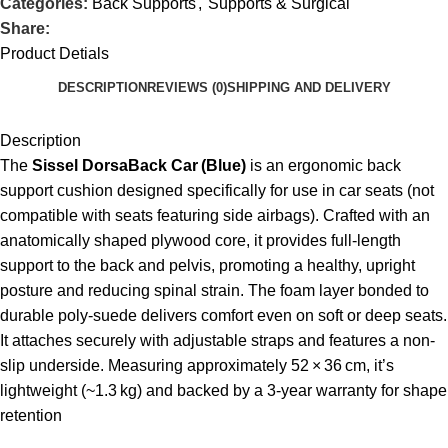
Categories:
Back Supports
,
Supports & Surgical
Share:
Product Detials
DESCRIPTION
REVIEWS (0)
SHIPPING AND DELIVERY
Description
The
Sissel DorsaBack Car (Blue)
is an ergonomic back
support cushion designed specifically for use in car seats (not
compatible with seats featuring side airbags). Crafted with an
anatomically shaped plywood core, it provides full-length
support to the back and pelvis, promoting a healthy, upright
posture and reducing spinal strain. The foam layer bonded to
durable poly-suede delivers comfort even on soft or deep seats.
It attaches securely with adjustable straps and features a non-
slip underside. Measuring approximately 52 × 36 cm, it’s
lightweight (~1.3 kg) and backed by a 3‑year warranty for shape
retention