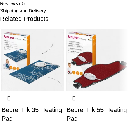
Reviews (0)
Shipping and Delivery
Related Products
Beurer Hk 35 Heating
Beurer Hk 55 Heating
Pad
Pad