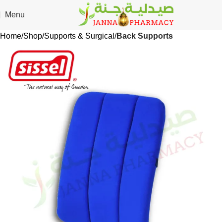
🎁 Get
FREE shipping
on every order — no minimum required!
Menu
Home
Shop
Supports & Surgical
Back Supports