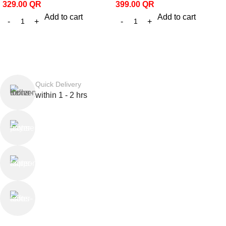
329.00
QR
399.00
QR
Add to cart
Add to cart
Quick Delivery
within 1 - 2 hrs
Online Payment
or Cash on Delivery
Online Support
Saturday - Thursday
We Care
100% SAFE