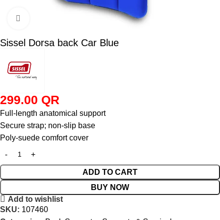
Click to enlarge
Sissel Dorsa back Car Blue
299.00
QR
Full-length anatomical support
Secure strap; non-slip base
Poly-suede comfort cover
ADD TO CART
BUY NOW
Add to wishlist
SKU:
107460