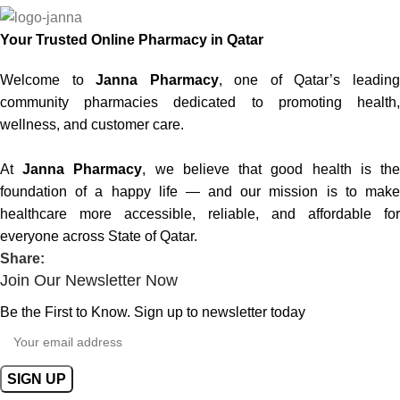
Your Trusted Online Pharmacy in Qatar
Welcome to
Janna Pharmacy
, one of Qatar’s leadin
community pharmacies dedicated to promoting health,
wellness, and customer care.
At
Janna Pharmacy
, we believe that good health is th
foundation of a happy life — and our mission is to make
healthcare more accessible, reliable, and affordable for
everyone across State of Qatar.
Share:
Join Our Newsletter Now
Be the First to Know. Sign up to newsletter today