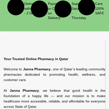
Delivery
Payment
Support
Care
within 1
or Cash
Saturday
100%
- 2 hrs
on
-
SAFE
Delivery
Thursday
Your Trusted Online Pharmacy in Qatar
Welcome to
Janna Pharmacy
, one of Qatar’s leading community
pharmacies dedicated to promoting health, wellness, and
customer care.
At
Janna Pharmacy
, we believe that good health is the
foundation of a happy life — and our mission is to make
healthcare more accessible, reliable, and affordable for everyone
across State of Qatar.