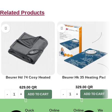
Related Products
Beurer Hd 74 Cosy Heated
Beurer Hk 35 Heating Pad
Throw Blanket-Limited
329.00
QR
629.00
QR
ADD TO CART
ADD TO CART
Quick
Online
Online
We