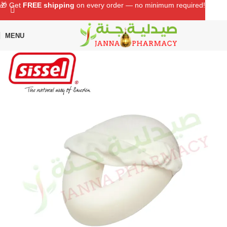
🎁 Get
FREE shipping
on every order — no minimum required!
MENU
Home
Shop
Supports & Surgical
Back Supports