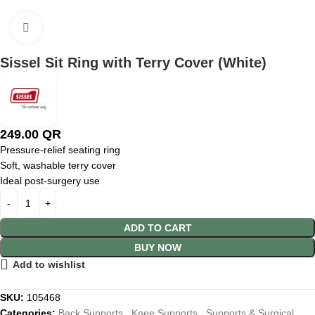
Click to enlarge
Sissel Sit Ring with Terry Cover (White)
249.00
QR
Pressure-relief seating ring
Soft, washable terry cover
Ideal post-surgery use
ADD TO CART
BUY NOW
Add to wishlist
SKU:
105468
Categories:
Back Supports
,
Knee Supports
,
Supports & Surgical
,