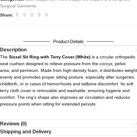
Surgical Garments
Share:
Product Detials
Description
The
Sissel Sit Ring with Terry Cover (White)
is a circular orthopedic
seat cushion designed to relieve pressure from the coccyx, pelvic
area, and perineum. Made from high-density foam, it distributes weight
evenly and promotes proper sitting posture, especially after surgeries,
childbirth, or in cases of hemorrhoids and tailbone discomfort. Its soft
terry cloth cover is removable and washable, ensuring hygiene and
comfort. The ring’s shape also improves air circulation and reduces
pressure points when sitting for extended periods.
Reviews (0)
Shipping and Delivery