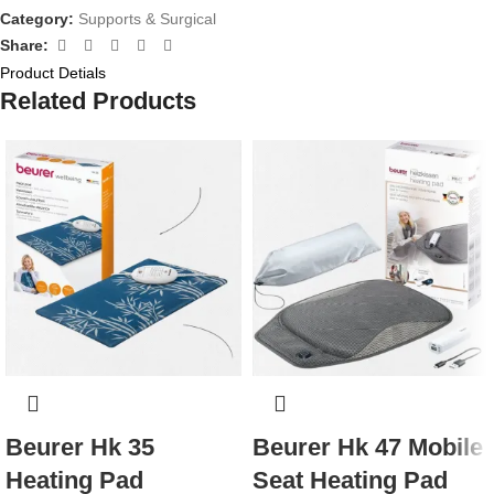
Category:
Supports & Surgical
Share:
Product Detials
Related Products
Beurer Hk 35
Beurer Hk 47 Mobile
Heating Pad
Seat Heating Pad