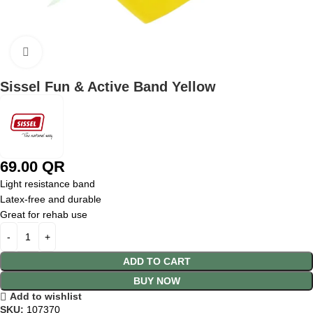
Click to enlarge
Sissel Fun & Active Band Yellow
69.00
QR
Light resistance band
Latex-free and durable
Great for rehab use
ADD TO CART
BUY NOW
Add to wishlist
SKU:
107370