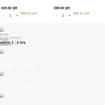
329.00
QR
389.00
QR
Add to cart
Add to cart
Quick Delivery
within 1 - 2 hrs
Online Payment
or Cash on Delivery
Online Support
Saturday - Thursday
We Care