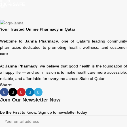
100% SAFE
Your Trusted Online Pharmacy in Qatar
Welcome to
Janna Pharmacy
, one of Qatar’s leading community
pharmacies dedicated to promoting health, wellness, and customer
care.
At
Janna Pharmacy
, we believe that good health is the foundation of
a happy life — and our mission is to make healthcare more accessible,
reliable, and affordable for everyone across State of Qatar.
Share:
Join Our Newsletter Now
Be the First to Know. Sign up to newsletter today