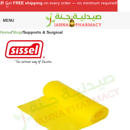
🎁 Get
FREE shipping
on every order — no minimum required!
MENU
Home
Shop
Supports & Surgical