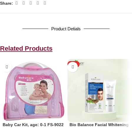
Share:
Product Detials
Related Products
HOT
Baby Car Kit, age: 0-1 FS-9022
Bio Balance Facial Whitening
Cream for Men 60ml