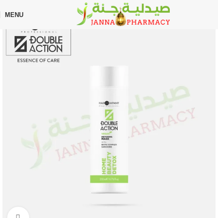
🎁 Get
FREE shipping
on every order — no minimum required!
MENU
Home
Shop
Uncategorized
Click to enlarge