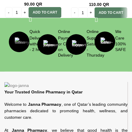
90.00
QR
110.00
QR
ADD TO CART
ADD TO CART
Quick
Online
Online
We
Delivery
Payment
Support
Care
within 1
or Cash
Saturday
100%
- 2 hrs
on
-
SAFE
Delivery
Thursday
Your Trusted Online Pharmacy in Qatar
Welcome to
Janna Pharmacy
, one of Qatar’s leading community
pharmacies dedicated to promoting health, wellness, and
customer care.
At
Janna Pharmacy
, we believe that good health is the