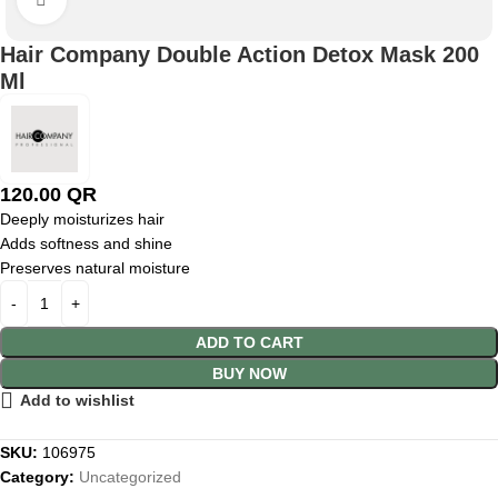
Hair Company Double Action Detox Mask 200
Ml
120.00
QR
Deeply moisturizes hair
Adds softness and shine
Preserves natural moisture
ADD TO CART
BUY NOW
Add to wishlist
SKU:
106975
Category:
Uncategorized