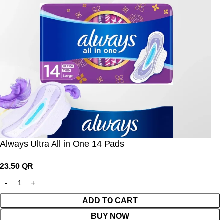
Always Ultra All in One 14 Pads
23.50
QR
ADD TO CART
BUY NOW