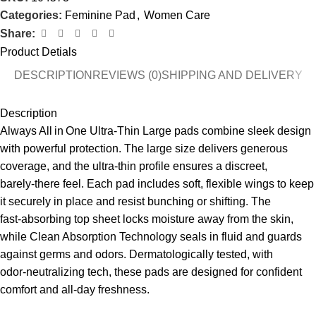
Categories:
Feminine Pad
,
Women Care
Share:
Product Detials
DESCRIPTION
REVIEWS (0)
SHIPPING AND DELIVERY
Description
Always All in One Ultra‑Thin Large pads combine sleek design
with powerful protection. The large size delivers generous
coverage, and the ultra‑thin profile ensures a discreet,
barely‑there feel. Each pad includes soft, flexible wings to keep
it securely in place and resist bunching or shifting. The
fast‑absorbing top sheet locks moisture away from the skin,
while Clean Absorption Technology seals in fluid and guards
against germs and odors. Dermatologically tested, with
odor‑neutralizing tech, these pads are designed for confident
comfort and all‑day freshness.