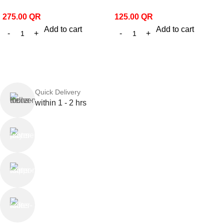
275.00
QR
125.00
QR
Add to cart
Add to cart
Quick Delivery
within 1 - 2 hrs
Online Payment
or Cash on Delivery
Online Support
Saturday - Thursday
We Care
100% SAFE