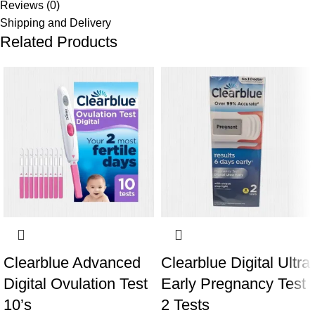
Reviews (0)
Shipping and Delivery
Related Products
Clearblue Advanced
Clearblue Digital Ultra
Digital Ovulation Test
Early Pregnancy Test
10’s
2 Tests