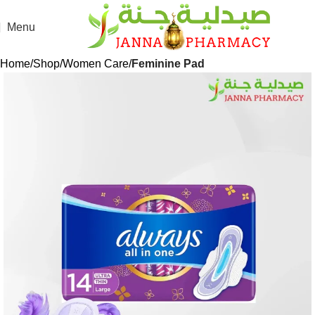
Menu
Home
Shop
Women Care
Feminine Pad