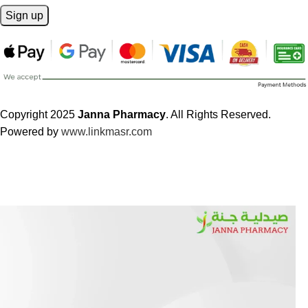
Copyright 2025
Janna Pharmacy
. All Rights Reserved.
Powered by
www.linkmasr.com
🎁 Get
FREE shipping
on every order — no minimum required!