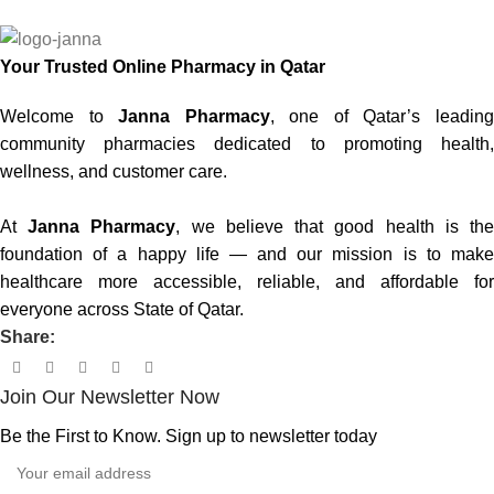
Your Trusted Online Pharmacy in Qatar
Welcome to
Janna Pharmacy
, one of Qatar’s leadin
community pharmacies dedicated to promoting health,
wellness, and customer care.
At
Janna Pharmacy
, we believe that good health is th
foundation of a happy life — and our mission is to make
healthcare more accessible, reliable, and affordable for
everyone across State of Qatar.
Share:
Join Our Newsletter Now
Be the First to Know. Sign up to newsletter today