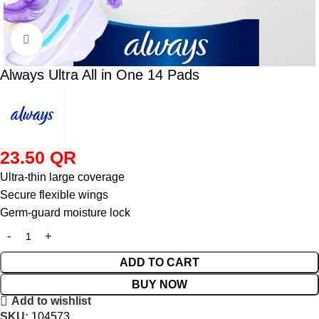
Click to enlarge
Always Ultra All in One 14 Pads
23.50
QR
Ultra‑thin large coverage
Secure flexible wings
Germ‑guard moisture lock
ADD TO CART
BUY NOW
Add to wishlist
SKU:
104573