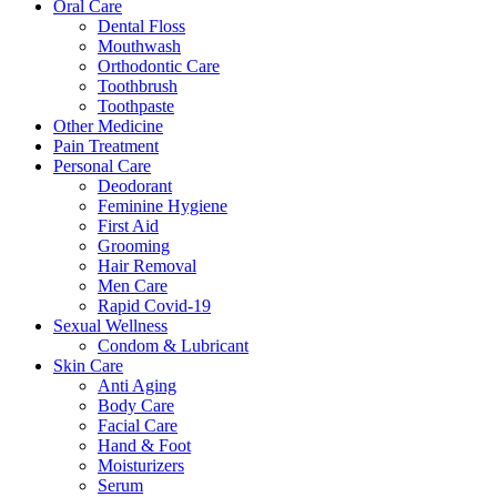
Oral Care
Dental Floss
Mouthwash
Orthodontic Care
Toothbrush
Toothpaste
Other Medicine
Pain Treatment
Personal Care
Deodorant
Feminine Hygiene
First Aid
Grooming
Hair Removal
Men Care
Rapid Covid-19
Sexual Wellness
Condom & Lubricant
Skin Care
Anti Aging
Body Care
Facial Care
Hand & Foot
Moisturizers
Serum