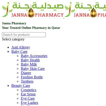
Janna Pharmacy
Your Trusted Online Pharmacy in Qatar
Select category
Anti Allergy
Baby Care
Baby Accessories
Baby Health
Baby Milk
Baby Skin Care
Diaper
Feeding Bottle
Teethers
Beauty Care
Cosmetics
Ear Sense
Eye Care
Eye Lashes