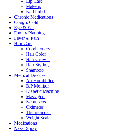
Lip Care
Makeup
Nail Polish
Chronic Medications
Cough, Cold
Eye & Ear
Family Planning
Fever & Pain
Hair Care
Conditioners
Hair Color
Hair Growth
Hair Styling
Shampoo
Medical Devices
Air Humidifier
B.P Monitor
Diabetic Machine
Massagers
Nebulizers
Oximeter
Thermometer
Weight Scale
Medications
Nasal Spray