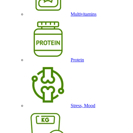
Multivitamins
Protein
Stress, Mood