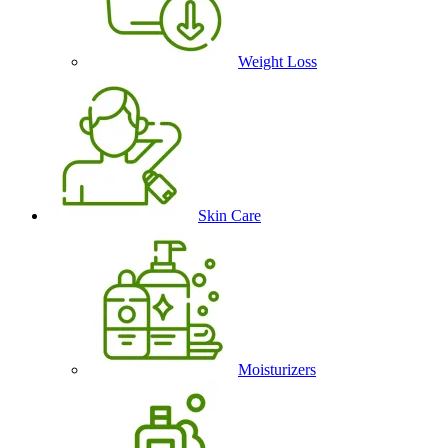
Weight Loss
Skin Care
Moisturizers