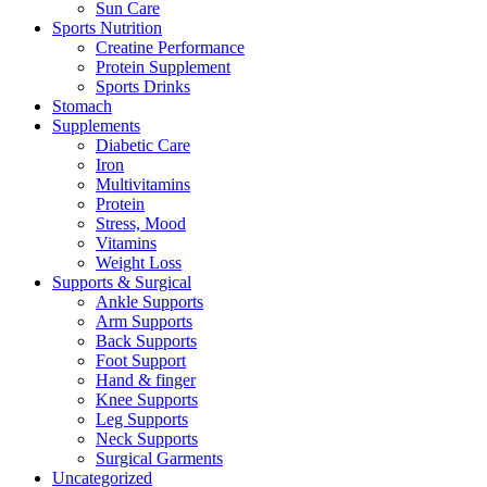
Sun Care
Sports Nutrition
Creatine Performance
Protein Supplement
Sports Drinks
Stomach
Supplements
Diabetic Care
Iron
Multivitamins
Protein
Stress, Mood
Vitamins
Weight Loss
Supports & Surgical
Ankle Supports
Arm Supports
Back Supports
Foot Support
Hand & finger
Knee Supports
Leg Supports
Neck Supports
Surgical Garments
Uncategorized