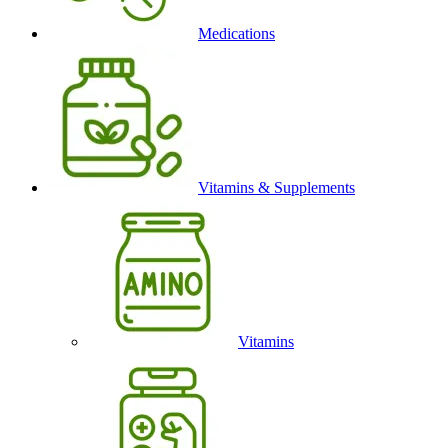
Medications
Vitamins & Supplements
Vitamins