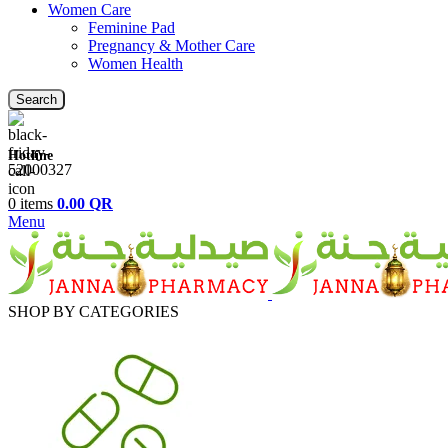
Women Care
Feminine Pad
Pregnancy & Mother Care
Women Health
Search
Hotline
52000327
0
items
0.00
QR
Menu
SHOP BY CATEGORIES