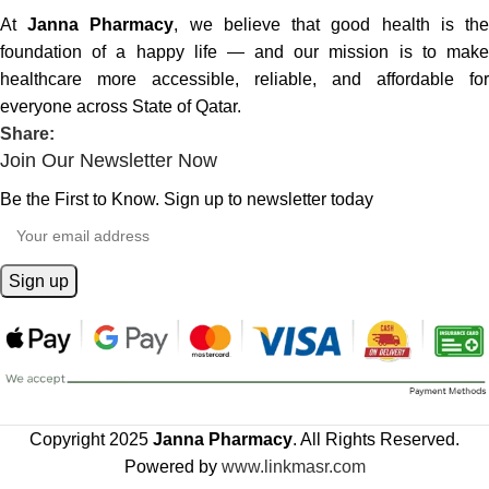
At
Janna Pharmacy
, we believe that good health is th
foundation of a happy life — and our mission is to make
healthcare more accessible, reliable, and affordable for
everyone across State of Qatar.
Share:
Join Our Newsletter Now
Be the First to Know. Sign up to newsletter today
Copyright 2025
Janna Pharmacy
. All Rights Reserved.
Powered by
www.linkmasr.com