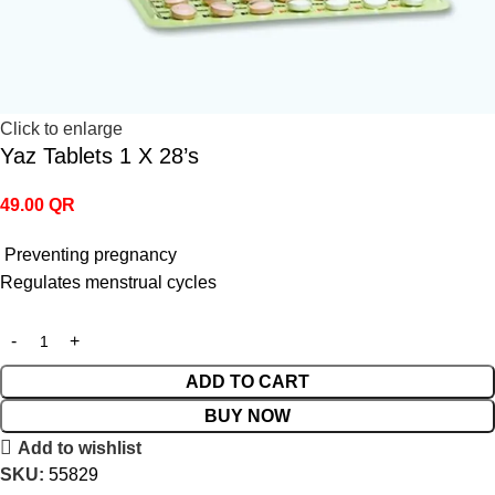
Click to enlarge
Yaz Tablets 1 X 28’s
49.00
QR
Preventing pregnancy
Regulates menstrual cycles
ADD TO CART
BUY NOW
Add to wishlist
SKU:
55829