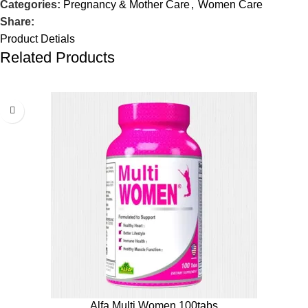
Categories:
Pregnancy & Mother Care
,
Women Care
Share:
Product Detials
Related Products
Alfa Multi Women 100tabs