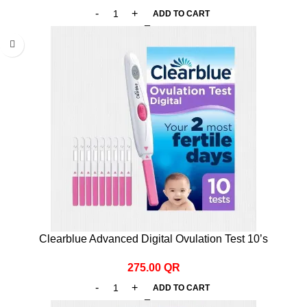
ADD TO CART
Clearblue Advanced Digital Ovulation Test 10’s
275.00
QR
ADD TO CART