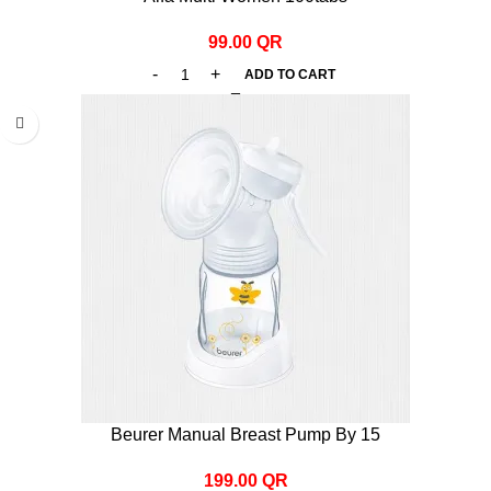
99.00
QR
ADD TO CART
Beurer Manual Breast Pump By 15
199.00
QR