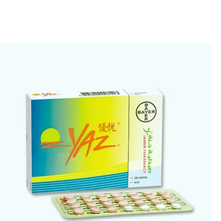
🎁 Get
FREE shipping
on every order — no minimum required!