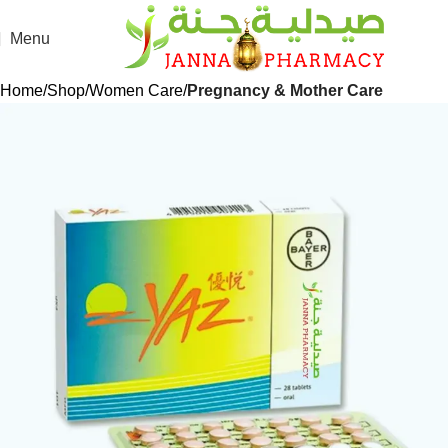
Menu
Home
Shop
Women Care
Pregnancy & Mother Care