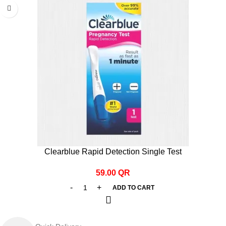
Clearblue Rapid Detection Single Test
59.00
QR
ADD TO CART