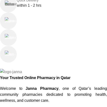
Quick Delivery
within 1 - 2 hrs
Online Payment
or Cash on Delivery
Online Support
Saturday - Thursday
We Care
100% SAFE
Your Trusted Online Pharmacy in Qatar
Welcome to
Janna Pharmacy
, one of Qatar’s leadin
community pharmacies dedicated to promoting health,
wellness, and customer care.