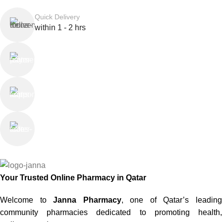
Quick Delivery
within 1 - 2 hrs
Online Payment
or Cash on Delivery
Online Support
Saturday - Thursday
We Care
100% SAFE
Your Trusted Online Pharmacy in Qatar
Welcome to
Janna Pharmacy
, one of Qatar’s leadin
community pharmacies dedicated to promoting health,