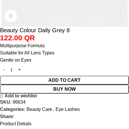
Click to enlarge
Beauty Colour Daily Grey 8
122.00
QR
Multipurpose Formula
Suitable for All Lens Types
Gentle on Eyes
ADD TO CART
BUY NOW
Add to wishlist
SKU:
96634
Categories:
Beauty Care
,
Eye Lashes
Share:
Product Detials