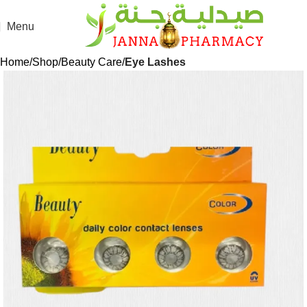
Menu
Home
Shop
Beauty Care
Eye Lashes