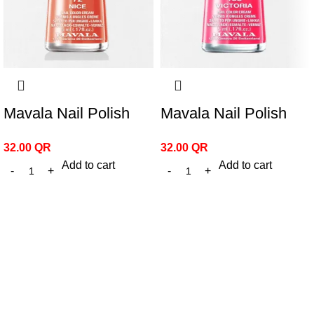
Mavala Nail Polish
Mavala Nail Polish
Nice 72
Victoria 188
32.00
QR
32.00
QR
Add to cart
Add to cart