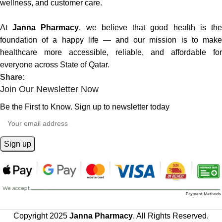
wellness, and customer care.
At
Janna Pharmacy
, we believe that good health is th
foundation of a happy life — and our mission is to make
healthcare more accessible, reliable, and affordable for
everyone across State of Qatar.
Share:
Join Our Newsletter Now
Be the First to Know. Sign up to newsletter today
Copyright 2025
Janna Pharmacy
. All Rights Reserved.