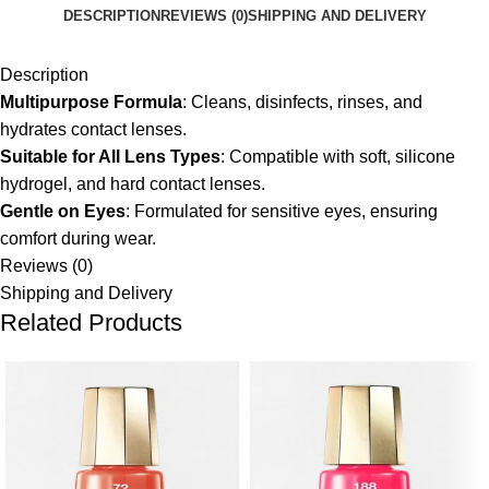
DESCRIPTION
REVIEWS (0)
SHIPPING AND DELIVERY
Description
Multipurpose Formula
:
Cleans, disinfects, rinses, and
hydrates contact lenses.
Suitable for All Lens Types
:
Compatible with soft, silicone
hydrogel, and hard contact lenses.
Gentle on Eyes
:
Formulated for sensitive eyes, ensuring
comfort during wear.
Reviews (0)
Shipping and Delivery
Related Products