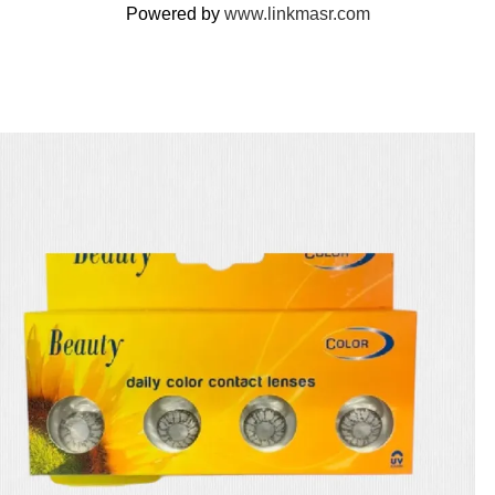
Powered by
www.linkmasr.com
🎁 Get
FREE shipping
on every order — no minimum required!