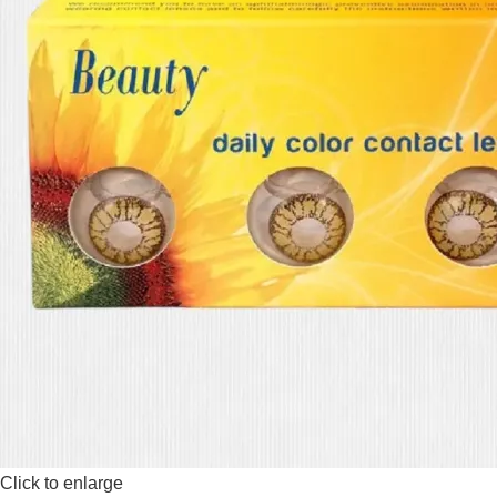
Click to enlarge