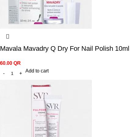
Mavala Mavadry Q Dry For Nail Polish 10ml
60.00
QR
Add to cart