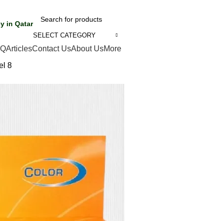
y in Qatar
SELECT CATEGORY
AQ
Articles
Contact Us
About Us
More
el 8