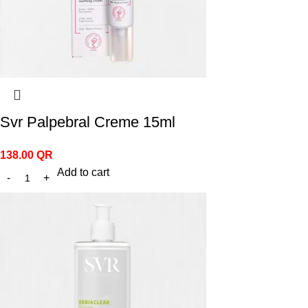
Svr Palpebral Creme 15ml
138.00
QR
Add to cart