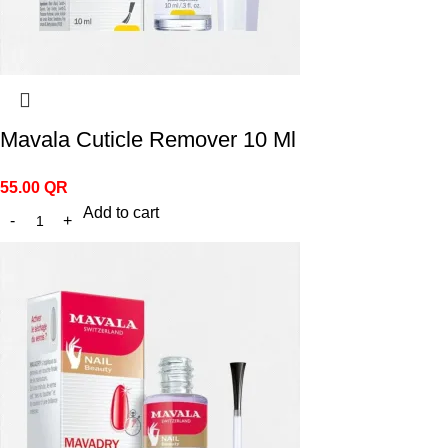
Mavala Cuticle Remover 10 Ml
55.00
QR
Add to cart