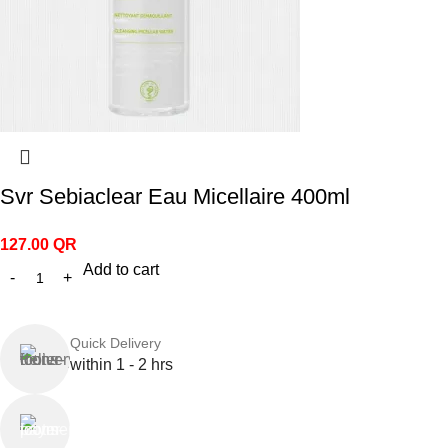
Svr Sebiaclear Eau Micellaire 400ml
127.00
QR
Add to cart
Quick Delivery
within 1 - 2 hrs
Online Payment
or Cash on Delivery