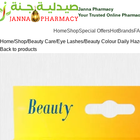
🎁 Get
FREE shipping
on every order — no minimum required!
Janna Pharmacy
Your Trusted Online Pharmac
Hot
SHOP BY CATEGORIES
Home
Shop
Special Offers
Brands
F
Home
Shop
Beauty Care
Eye Lashes
Beauty Colour Daily Haz
Back to products