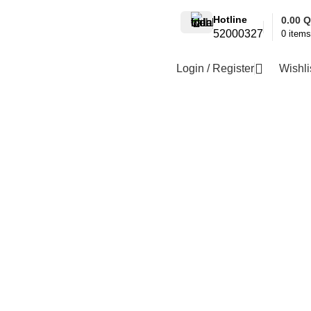
Hotline
0.00
Q
52000327
0
items
Login / Register
Wishli