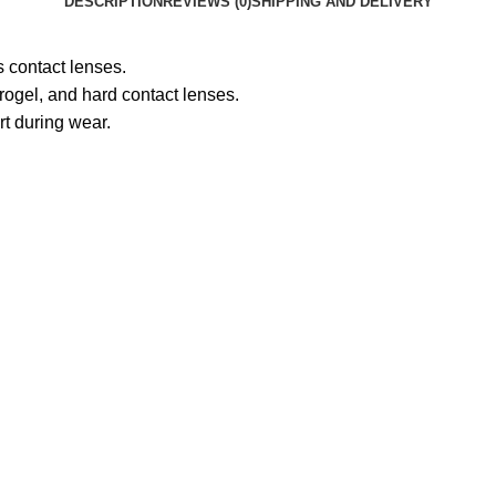
DESCRIPTION
REVIEWS (0)
SHIPPING AND DELIVERY
s contact lenses.
rogel, and hard contact lenses.
rt during wear.