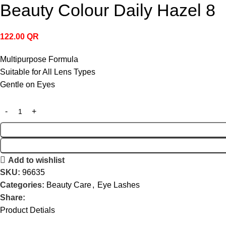
Beauty Colour Daily Hazel 8
122.00
QR
Multipurpose Formula
Suitable for All Lens Types
Gentle on Eyes
Add to wishlist
SKU:
96635
Categories:
Beauty Care
,
Eye Lashes
Share:
Product Detials