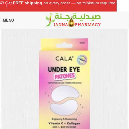
🎁 Get
FREE shipping
on every order — no minimum required!
MENU
Home
Shop
Beauty Care
Makeup