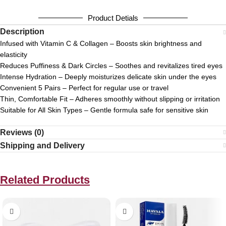
Product Detials
Description
Infused with Vitamin C & Collagen – Boosts skin brightness and
elasticity
Reduces Puffiness & Dark Circles – Soothes and revitalizes tired eyes
Intense Hydration – Deeply moisturizes delicate skin under the eyes
Convenient 5 Pairs – Perfect for regular use or travel
Thin, Comfortable Fit – Adheres smoothly without slipping or irritation
Suitable for All Skin Types – Gentle formula safe for sensitive skin
Reviews (0)
Shipping and Delivery
Related Products