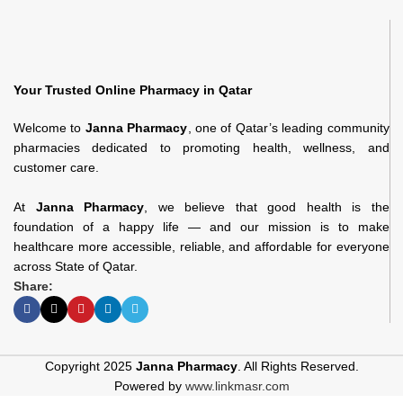
Your Trusted Online Pharmacy in Qatar
Welcome to
Janna Pharmacy
, one of Qatar’s leading community
pharmacies dedicated to promoting health, wellness, and
customer care.
At
Janna Pharmacy
, we believe that good health is the
foundation of a happy life — and our mission is to make
healthcare more accessible, reliable, and affordable for everyone
across State of Qatar.
Share:
Copyright 2025
Janna Pharmacy
. All Rights Reserved.
Powered by
www.linkmasr.com