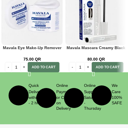
Mavala Eye Make-Up Remover
Mavala Mascara Creamy Black
Pads 75’s
10ml
75.00
QR
80.00
QR
ADD TO CART
ADD TO CART
Quick
Online
Online
We
Delivery
Payment
Support
Care
within 1
or Cash
Saturday
100%
- 2 hrs
on
-
SAFE
Delivery
Thursday