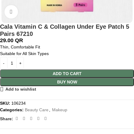
Click to enlarge
Cala Vitamin C & Collagen Under Eye Patch 5
Pairs 67210
29.00
QR
Thin, Comfortable Fit
Suitable for All Skin Types
ADD TO CART
BUY NOW
Add to wishlist
SKU:
106234
Categories:
Beauty Care
,
Makeup
Share: