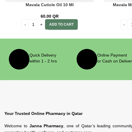
Mavala Cuticle Oil 10 Ml
Mavala M
60.00
QR
ADD TO CART
Quick Delivery
Online Payment
within 1 - 2 hrs
or Cash on Delive
Your Trusted Online Pharmacy in Qatar
Welcome to
Janna Pharmacy
, one of Qatar’s leading communit