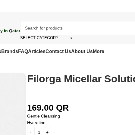
y in Qatar
SELECT CATEGORY
s
Brands
FAQ
Articles
Contact Us
About Us
More
Filorga Micellar Solut
169.00
QR
Gentle Cleansing
Hydration