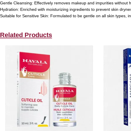
Gentle Cleansing:
Effectively removes makeup and impurities without 
Hydration:
Enriched with moisturizing ingredients to prevent skin dryne
Suitable for Sensitive Skin:
Formulated to be gentle on all skin types, in
Related Products