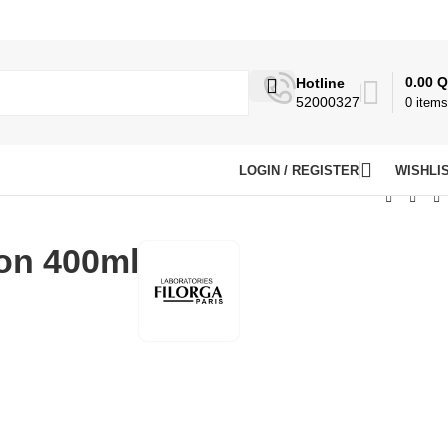
0.00
Q
Hotline
52000327
0
items
LOGIN / REGISTER
WISHLI
ion 400ml