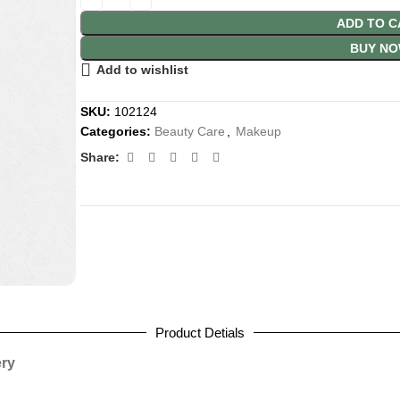
ADD TO C
BUY N
Add to wishlist
SKU:
102124
Categories:
Beauty Care
,
Makeup
Share:
Product Detials
ery