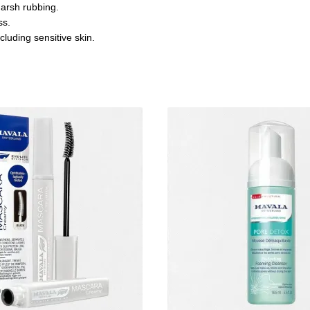
harsh rubbing.
ss.
cluding sensitive skin.