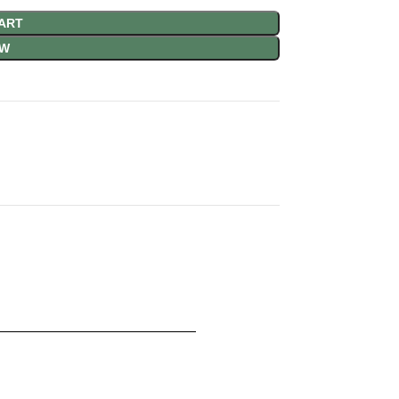
ART
OW