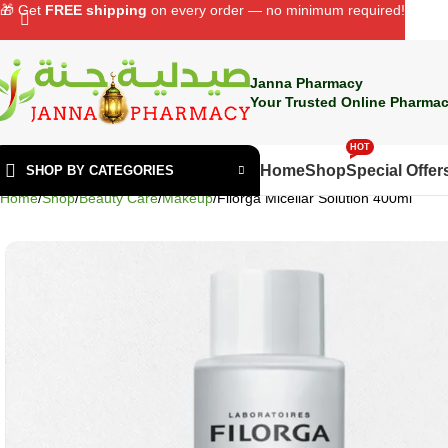
🎁 Get
FREE shipping
on every order — no minimum required!
Janna Pharmacy
Your Trusted Online Pharmac
HOT
Home
Shop
Special Offer
SHOP BY CATEGORIES
Home
Shop
Beauty Care
Makeup
Filorga Micellar Solution 400ml