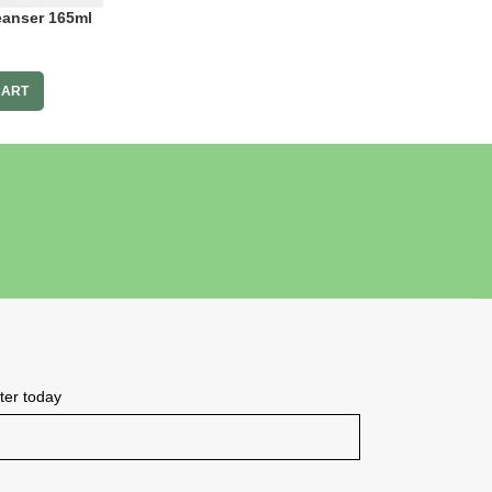
eanser 165ml
CART
tter today