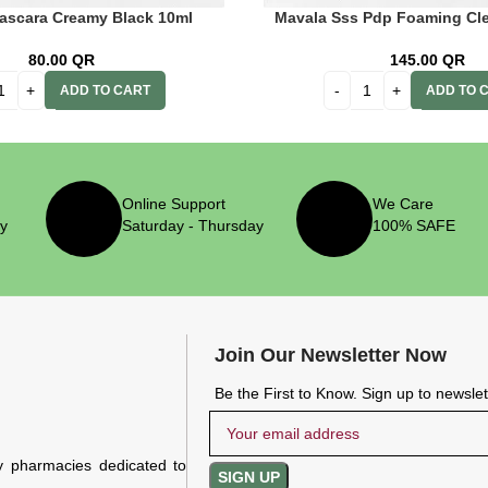
ascara Creamy Black 10ml
Mavala Sss Pdp Foaming Cl
80.00
QR
145.00
QR
ADD TO CART
ADD TO 
Online Support
We Care
ry
Saturday - Thursday
100% SAFE
Join Our Newsletter Now
Be the First to Know. Sign up to newsle
y pharmacies dedicated to