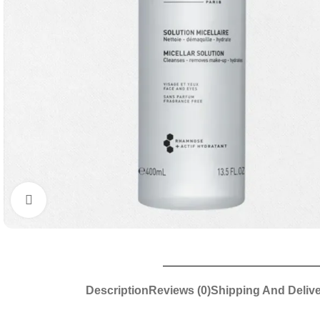
Click to enlarge
Description
Reviews (0)
Shipping And Deliv