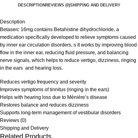
DESCRIPTION
REVIEWS (0)
SHIPPING AND DELIVERY
Description
Betaserc 16mg contains Betahistine dihydrochloride, a
medication specifically developed to relieve symptoms caused
by inner ear circulation disorders, s It works by improving blood
flow in the inner ear, reducing fluid pressure, and balancing
nerve signals, which helps to reduce vertigo, dizziness, ringing
in the ears and hearing loss.
Reduces vertigo frequency and severity
Improves symptoms of tinnitus (ringing in the ears)
Helps with hearing loss due to Ménière’s disease
Restores balance and reduces dizziness
Supports long-term management of vestibular disorders
Reviews (0)
Shipping and Delivery
Related Products