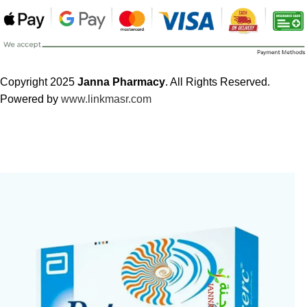
Copyright 2025
Janna Pharmacy
. All Rights Reserved.
Powered by
www.linkmasr.com
🎁 Get
FREE shipping
on every order — no minimum required!