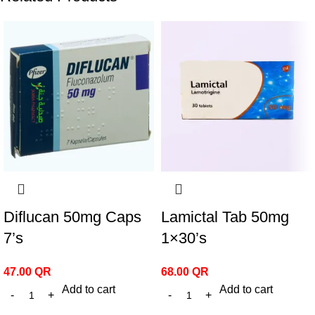
Diflucan 50mg Caps
Lamictal Tab 50mg
7’s
1×30’s
47.00
QR
68.00
QR
Add to cart
Add to cart