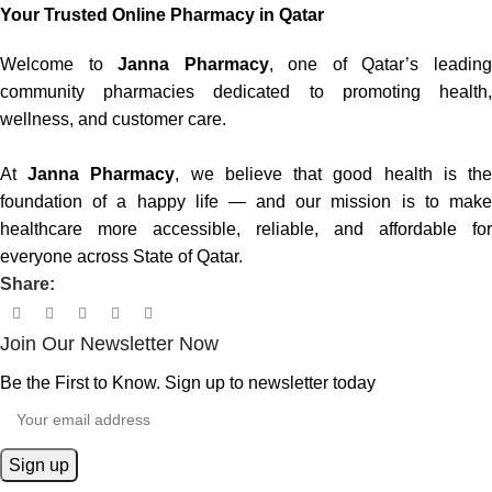
Your Trusted Online Pharmacy in Qatar
Welcome to
Janna Pharmacy
, one of Qatar’s leadin
community pharmacies dedicated to promoting health,
wellness, and customer care.
At
Janna Pharmacy
, we believe that good health is th
foundation of a happy life — and our mission is to make
healthcare more accessible, reliable, and affordable for
everyone across State of Qatar.
Share:
Join Our Newsletter Now
Be the First to Know. Sign up to newsletter today