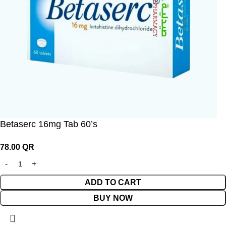
Betaserc 16mg Tab 60’s
78.00
QR
ADD TO CART
BUY NOW