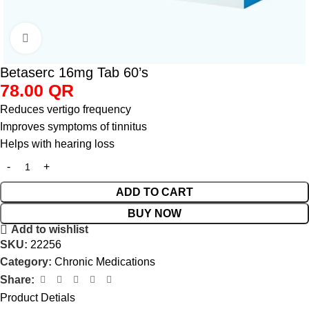
Click to enlarge
Betaserc 16mg Tab 60’s
78.00
QR
Reduces vertigo frequency
Improves symptoms of tinnitus
Helps with hearing loss
ADD TO CART
BUY NOW
Add to wishlist
SKU:
22256
Category:
Chronic Medications
Share:
Product Detials