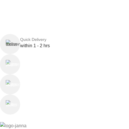
Quick Delivery
within 1 - 2 hrs
Online Payment
or Cash on Delivery
Online Support
Saturday - Thursday
We Care
100% SAFE