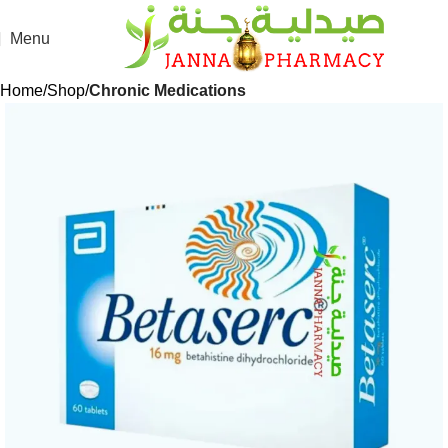
Menu
Home
Shop
Chronic Medications