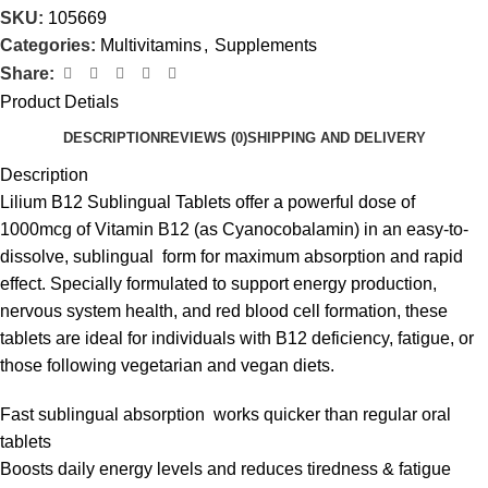
SKU:
105669
Categories:
Multivitamins
,
Supplements
Share:
Product Detials
DESCRIPTION
REVIEWS (0)
SHIPPING AND DELIVERY
Description
Lilium B12 Sublingual Tablets offer a powerful dose of
1000mcg of Vitamin B12 (as Cyanocobalamin) in an easy-to-
dissolve, sublingual form for maximum absorption and rapid
effect. Specially formulated to support energy production,
nervous system health, and red blood cell formation, these
tablets are ideal for individuals with B12 deficiency, fatigue, or
those following vegetarian and vegan diets.
Fast sublingual absorption works quicker than regular oral
tablets
Boosts daily energy levels and reduces tiredness & fatigue