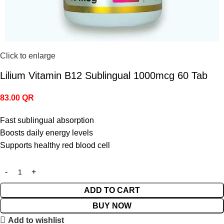
Click to enlarge
Lilium Vitamin B12 Sublingual 1000mcg 60 Tab
83.00
QR
Fast sublingual absorption
Boosts daily energy levels
Supports healthy red blood cell
ADD TO CART
BUY NOW
Add to wishlist