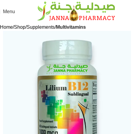
Menu
Home
Shop
Supplements
Multivitamins