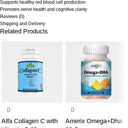
Supports healthy red blood cell production
Promotes nerve health and cognitive clarity
Reviews (0)
Shipping and Delivery
Related Products
Alfa Collagen C with
Amerix Omega+Dha