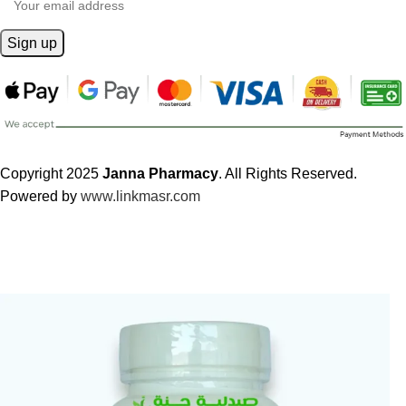
Copyright 2025
Janna Pharmacy
. All Rights Reserved.
Powered by
www.linkmasr.com
🎁 Get
FREE shipping
on every order — no minimum required!