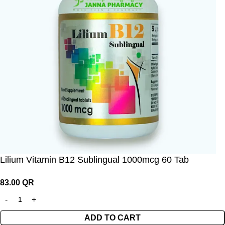
Lilium Vitamin B12 Sublingual 1000mcg 60 Tab
83.00
QR
ADD TO CART