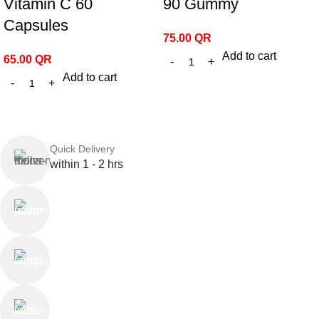
Vitamin C 60
90 Gummy
Capsules
75.00
QR
Add to cart
65.00
QR
Add to cart
Quick Delivery
within 1 - 2 hrs
Online Payment
or Cash on Delivery
Online Support
Saturday - Thursday
We Care
100% SAFE