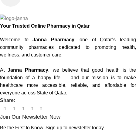
Your Trusted Online Pharmacy in Qatar
Welcome to
Janna Pharmacy
, one of Qatar’s leadin
community pharmacies dedicated to promoting health,
wellness, and customer care.
At
Janna Pharmacy
, we believe that good health is th
foundation of a happy life — and our mission is to make
healthcare more accessible, reliable, and affordable for
everyone across State of Qatar.
Share:
Join Our Newsletter Now
Be the First to Know. Sign up to newsletter today