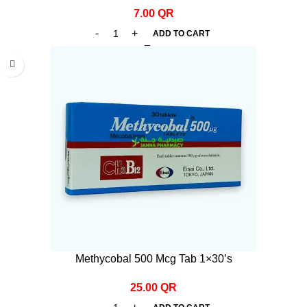
7.00
QR
ADD TO CART
Methycobal 500 Mcg Tab 1×30’s
25.00
QR