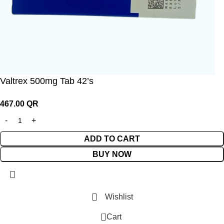
Valtrex 500mg Tab 42’s
467.00
QR
ADD TO CART
BUY NOW
Wishlist
0
Cart