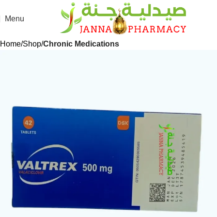
Menu
Home
Shop
Chronic Medications