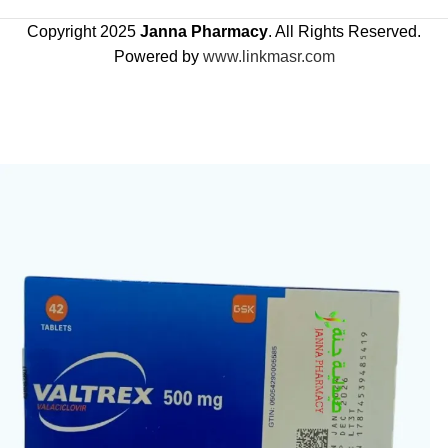
Copyright 2025
Janna Pharmacy
. All Rights Reserved.
Powered by
www.linkmasr.com
🎁 Get
FREE shipping
on every order — no minimum required!