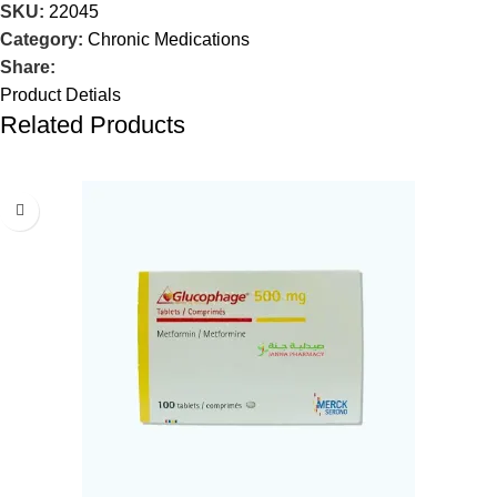
SKU:
22045
Category:
Chronic Medications
Share:
Product Detials
Related Products