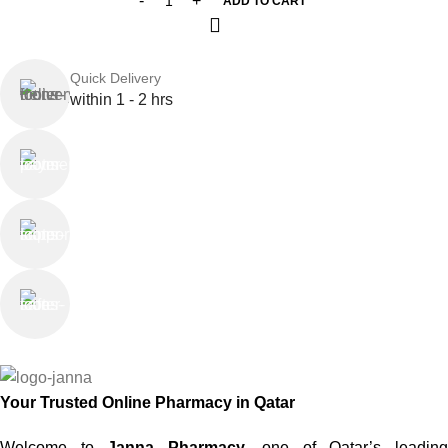
ADD TO CART
Quick Delivery
within 1 - 2 hrs
Online Payment
or Cash on Delivery
Online Support
Saturday - Thursday
We Care
100% SAFE
Your Trusted Online Pharmacy in Qatar
Welcome to
Janna Pharmacy
, one of Qatar’s leadin