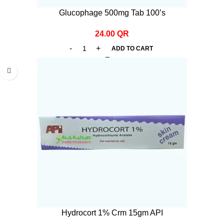
Glucophage 500mg Tab 100’s
24.00
QR
ADD TO CART
Hydrocort 1% Crm 15gm API