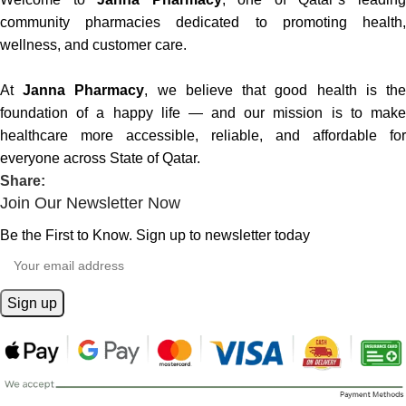
community pharmacies dedicated to promoting health,
wellness, and customer care.
At
Janna Pharmacy
, we believe that good health is th
foundation of a happy life — and our mission is to make
healthcare more accessible, reliable, and affordable for
everyone across State of Qatar.
Share:
Join Our Newsletter Now
Be the First to Know. Sign up to newsletter today