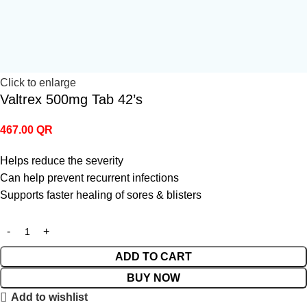
Click to enlarge
Valtrex 500mg Tab 42’s
467.00
QR
Helps reduce the severity
Can help prevent recurrent infections
Supports faster healing of sores & blisters
ADD TO CART
BUY NOW
Add to wishlist