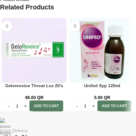
Related Products
Gelorevoice Throat Loz 20’s
Unifed Syp 120ml
48.00
QR
5.00
QR
ADD TO CART
ADD TO CART
Quick Delivery