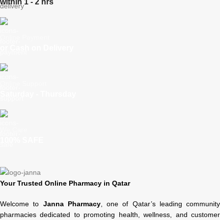
within 1 - 2 hrs
Online Payment
or Cash on Delivery
Online Support
Saturday - Thursday
We Care
100% SAFE
Your Trusted Online Pharmacy in Qatar
Welcome to
Janna Pharmacy
, one of Qatar’s leading community
pharmacies dedicated to promoting health, wellness, and customer