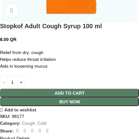
Click to enlarge
Stopkof Adult Cough Syrup 100 ml
8.00
QR
Relief from dry cough
Helps reduce throat irritation
Aids in loosening mucus
ADD TO CART
BUY NOW
Add to wishlist
SKU:
98177
Category:
Cough, Cold
Share:
Product Detials