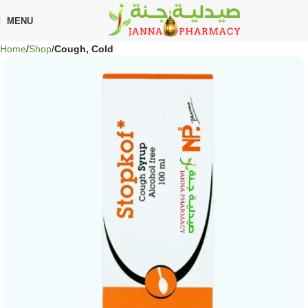
🎁 Get
FREE shipping
on every order — no minimum required!
MENU
Home
Shop
Cough, Cold