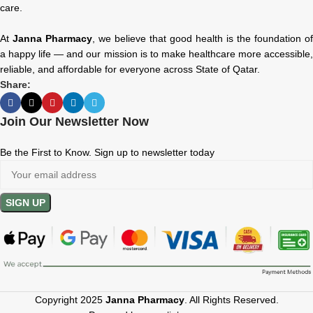
care.
At
Janna Pharmacy
, we believe that good health is the foundation of
a happy life — and our mission is to make healthcare more accessible,
reliable, and affordable for everyone across State of Qatar.
Share:
Join Our Newsletter Now
Be the First to Know. Sign up to newsletter today
Copyright 2025
Janna Pharmacy
. All Rights Reserved.