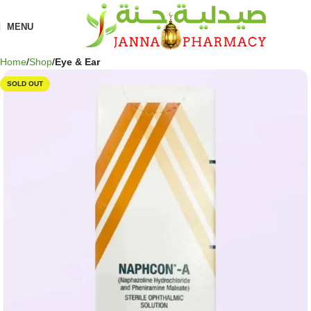
🎁 Get
FREE shipping
on every order — no minimum required!
MENU
Home
Shop
Eye & Ear
SOLD OUT