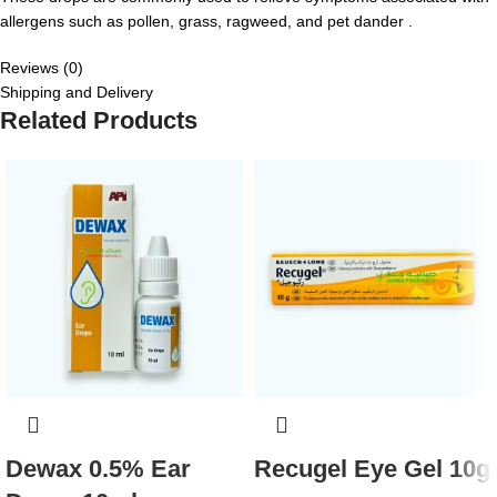
allergens such as pollen, grass, ragweed, and pet dander .
Reviews (0)
Shipping and Delivery
Related Products
Dewax 0.5% Ear
Recugel Eye Gel 10g