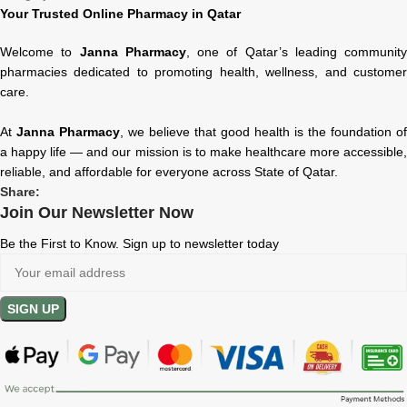
Your Trusted Online Pharmacy in Qatar
Welcome to
Janna Pharmacy
, one of Qatar’s leading community
pharmacies dedicated to promoting health, wellness, and customer
care.
At
Janna Pharmacy
, we believe that good health is the foundation of
a happy life — and our mission is to make healthcare more accessible,
reliable, and affordable for everyone across State of Qatar.
Share:
Join Our Newsletter Now
Be the First to Know. Sign up to newsletter today