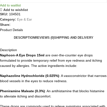
Add to waitlist
Add to wishlist
SKU:
104501
Category:
Eye & Ear
Share:
Product Detials
DESCRIPTION
REVIEWS (0)
SHIPPING AND DELIVERY
Description
Naphcon-A Eye Drops 15ml
are over-the-counter eye drops
formulated to provide temporary relief from eye redness and itching
caused by allergies. The active ingredients include:
Naphazoline Hydrochloride (0.025%)
: A vasoconstrictor that narrows
blood vessels in the eyes to reduce redness.
Pheniramine Maleate (0.3%)
: An antihistamine that blocks histamine
to alleviate itching and discomfort.
These drops are commonly used to relieve symptoms associated with