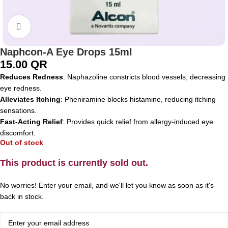
Click to enlarge
Naphcon-A Eye Drops 15ml
15.00
QR
Reduces Redness
: Naphazoline constricts blood vessels, decreasing
eye redness.
Alleviates Itching
: Pheniramine blocks histamine, reducing itching
sensations.
Fast-Acting Relief
: Provides quick relief from allergy-induced eye
discomfort.
Out of stock
This product is currently sold out.
No worries! Enter your email, and we'll let you know as soon as it's
back in stock.