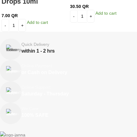
Drops 10ml
30.50
QR
Add to cart
7.00
QR
Add to cart
Quick Delivery
within 1 - 2 hrs
Online Payment
or Cash on Delivery
Online Support
Saturday - Thursday
We Care
100% SAFE