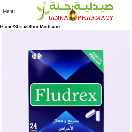
Menu
Home
Shop
Other Medicine