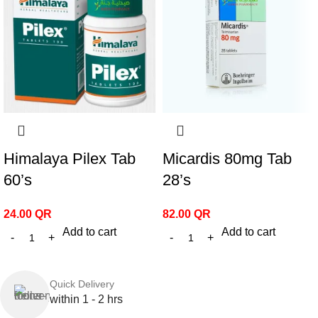
Himalaya Pilex Tab
Micardis 80mg Tab
60’s
28’s
24.00
QR
82.00
QR
Add to cart
Add to cart
Quick Delivery
within 1 - 2 hrs