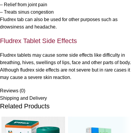
– Relief from joint pain
– Treats sinus congestion
Fludrex tab can also be used for other purposes such as
drowsiness and headache.
Fludrex Tablet Side Effects
Fludrex tablets may cause some side effects like difficulty in
breathing, hives, swellings of lips, face and other parts of body.
Although fludrex side effects are not severe but in rare cases it
may cause a severe skin reaction.
Reviews (0)
Shipping and Delivery
Related Products