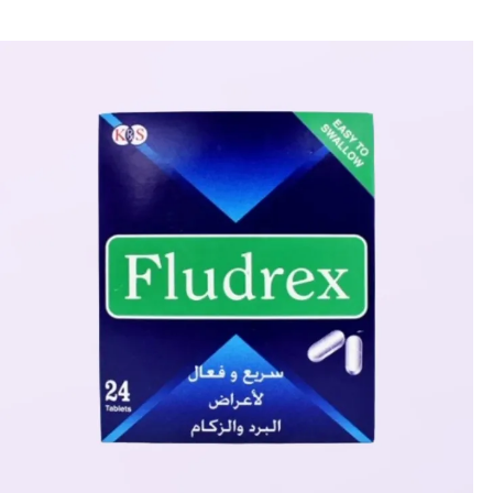
🎁 Get
FREE shipping
on every order — no minimum required!