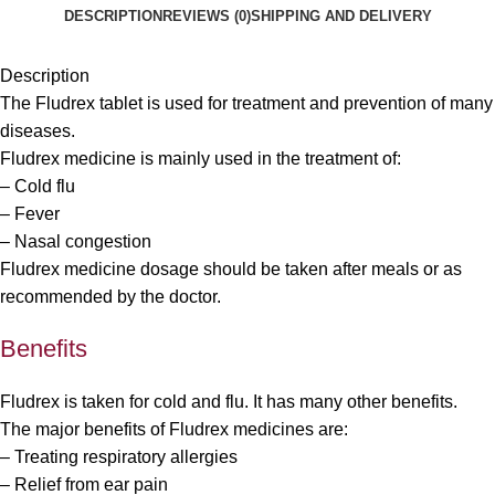
DESCRIPTION
REVIEWS (0)
SHIPPING AND DELIVERY
Description
The Fludrex tablet is used for treatment and prevention of many
diseases.
Fludrex medicine is mainly used in the treatment of:
– Cold flu
– Fever
– Nasal congestion
Fludrex medicine dosage should be taken after meals or as
recommended by the doctor.
Benefits
Fludrex is taken for cold and flu. It has many other benefits.
The major benefits of Fludrex medicines are:
– Treating respiratory allergies
– Relief from ear pain