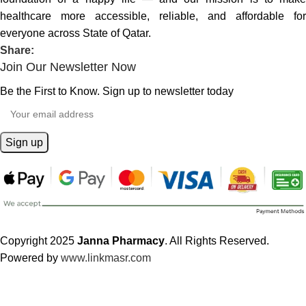
healthcare more accessible, reliable, and affordable for
everyone across State of Qatar.
Share:
Join Our Newsletter Now
Be the First to Know. Sign up to newsletter today
Copyright 2025
Janna Pharmacy
. All Rights Reserved.
Powered by
www.linkmasr.com