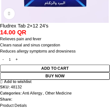
Click to enlarge
Fludrex Tab 2×12 24’s
14.00
QR
Relieves pain and fever
Clears nasal and sinus congestion
Reduces allergy symptoms and drowsiness
ADD TO CART
BUY NOW
Add to wishlist
SKU:
48132
Categories:
Anti Allergy
,
Other Medicine
Share:
Product Detials