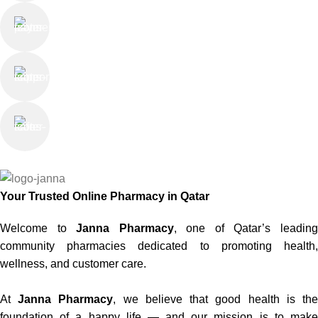
Online Payment
or Cash on Delivery
Online Support
Saturday - Thursday
We Care
100% SAFE
Your Trusted Online Pharmacy in Qatar
Welcome to
Janna Pharmacy
, one of Qatar’s leadin
community pharmacies dedicated to promoting health,
wellness, and customer care.
At
Janna Pharmacy
, we believe that good health is th
foundation of a happy life — and our mission is to make