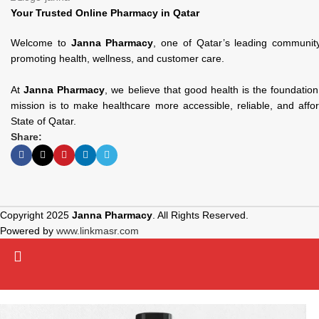
Your Trusted Online Pharmacy in Qatar
Welcome to
Janna Pharmacy
, one of Qatar’s leading communit
promoting health, wellness, and customer care.
At
Janna Pharmacy
, we believe that good health is the foundatio
mission is to make healthcare more accessible, reliable, and affo
State of Qatar.
Share:
Copyright 2025
Janna Pharmacy
. All Rights Reserved.
Powered by
www.linkmasr.com