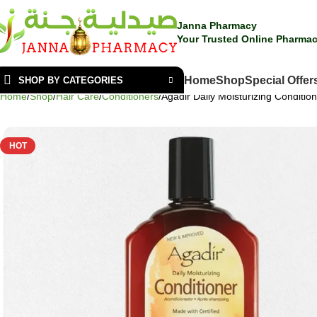
Janna Pharmacy
Your Trusted Online Pharmac
Home
Shop
Special Offer
SHOP BY CATEGORIES
Home
Shop
Hair Care
Conditioners
Agadir Daily Moisturizing Conditio
HOT