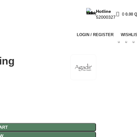
Hotline
0
0.00
52000327
LOGIN / REGISTER
WISHLI
ing
ART
OW