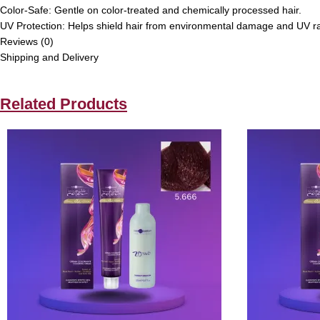
Color-Safe: Gentle on color-treated and chemically processed hair.
UV Protection: Helps shield hair from environmental damage and UV r
Reviews (0)
Shipping and Delivery
Related Products