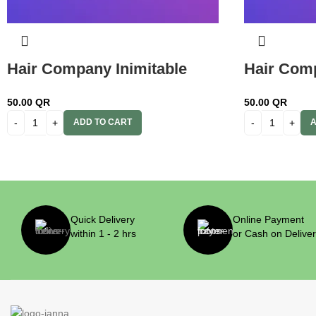
Hair Company Inimitable
Hair Comp
Color Cream 5.666 Black
Color Cre
50.00
QR
50.00
QR
Cherry 100ml + 20 Vol. (6%)
100ml+ 20
ADD TO CART
A
Oxidant Emulsion
Emulsion
Quick Delivery
Online Payment
within 1 - 2 hrs
or Cash on Delive