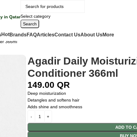
Select category
y in Qatar
Search
Hot
s
Brands
FAQ
Articles
Contact Us
About Us
More
ner 366ml
Agadir Daily Moisturiz
Conditioner 366ml
149.00
QR
Deep moisturization
Detangles and softens hair
Adds shine and smoothness
ADD TO C
BUY N