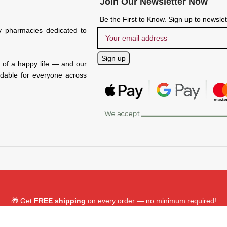
Join Our Newsletter Now
Be the First to Know. Sign up to newsle
y pharmacies dedicated to
n of a happy life — and our
rdable for everyone across
🎁 Get
FREE shipping
on every order — no minimum required!