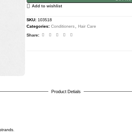
Add to wishlist
SKU:
103518
Categories:
Conditioners
,
Hair Care
Share:
Product Detials
strands.