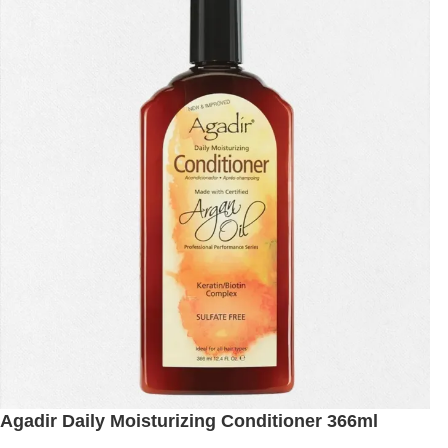
Agadir Daily Moisturizing Conditioner 366ml