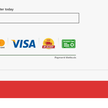
tter today