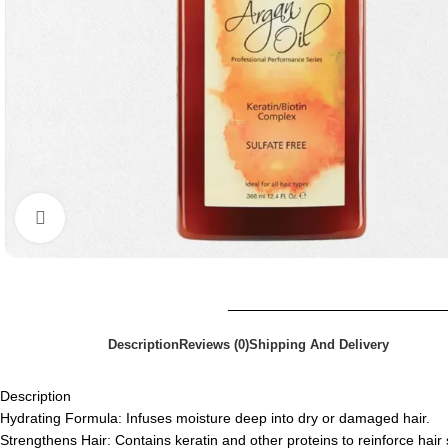
Click to enlarge
Description
Reviews (0)
Shipping And Delivery
Description
Hydrating Formula: Infuses moisture deep into dry or damaged hair.
Strengthens Hair: Contains keratin and other proteins to reinforce hair 