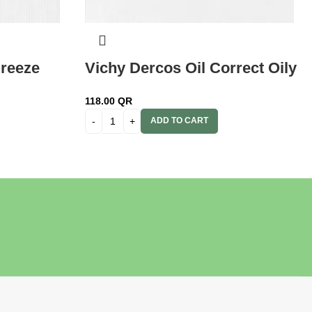
reeze
Vichy Dercos Oil Correct Oily
ask 200
Scalp & Hair 200ml
118.00
QR
ADD TO CART