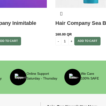
any Inimitable
Hair Company Sea B
am 9 Caffelatte
Regenerating Hair M
160.00
QR
 Vol. (6%) Oxidant
ml Lb13802
DD TO CART
ADD TO CART
Online Support
We Care
ry
Saturday - Thursday
100% SAFE