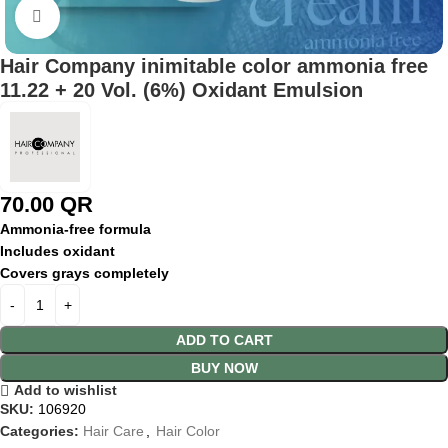
Click to enlarge
Hair Company inimitable color ammonia free
11.22 + 20 Vol. (6%) Oxidant Emulsion
70.00
QR
Ammonia-
free
formula
Includes
oxidant
Covers
grays
completely
ADD TO CART
BUY NOW
Add to wishlist
SKU:
106920
Categories:
Hair Care
,
Hair Color