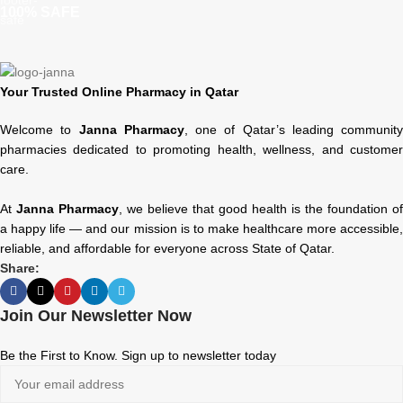
100% SAFE
Your Trusted Online Pharmacy in Qatar
Welcome to
Janna Pharmacy
, one of Qatar’s leading community
pharmacies dedicated to promoting health, wellness, and customer
care.
At
Janna Pharmacy
, we believe that good health is the foundation of
a happy life — and our mission is to make healthcare more accessible,
reliable, and affordable for everyone across State of Qatar.
Share:
Join Our Newsletter Now
Be the First to Know. Sign up to newsletter today