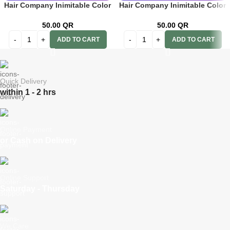
Hair Company Inimitable Color
Hair Company Inimitable Color
Cream 8 Toffee 100ml + 20 Vol.
Cream 8.44 Intense Auburn
(6%) Oxidant Emulsion
Light Blond 100ml + 20 Vol.
50.00
QR
50.00
QR
(6%) Oxidant Emulsion
ADD TO CART
ADD TO CART
Quick Delivery
within 1 - 2 hrs
Online Payment
or Cash on Delivery
Online Support
Saturday - Thursday
We Care