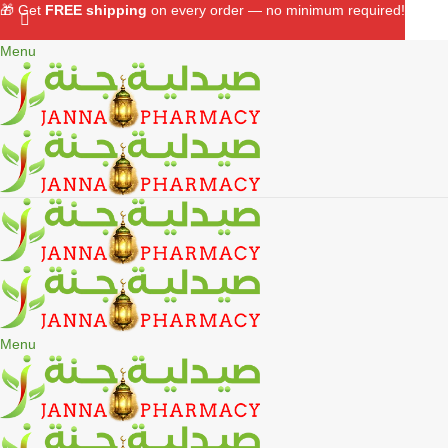
🎁 Get
FREE shipping
on every order — no minimum required!
Menu
Menu