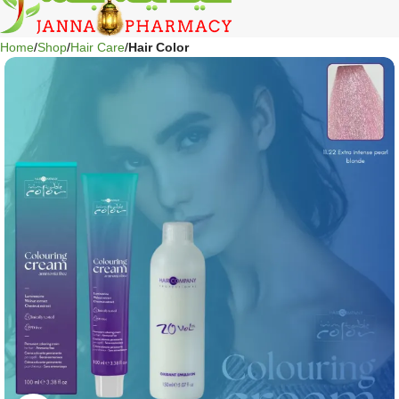
Home
Shop
Hair Care
Hair Color