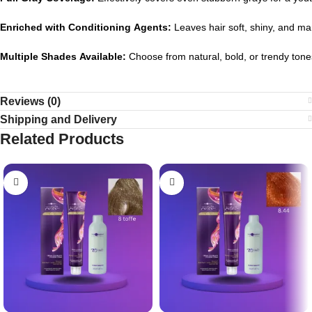
Enriched
with
Conditioning
Agents:
Leaves
hair
soft,
shiny,
and
ma
Multiple
Shades
Available:
Choose
from
natural,
bold,
or
trendy
tone
Reviews (0)
Shipping and Delivery
Related Products