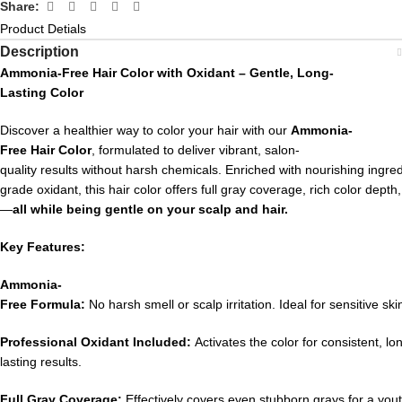
Share:
Product Detials
Description
Ammonia-
Free
Hair
Color
with
Oxidant –
Gentle,
Long-
Lasting
Color
Discover
a
healthier
way
to
color
your
hair
with
our
Ammonia-
Free
Hair
Color
,
formulated
to
deliver
vibrant,
salon-
quality
results
without
harsh
chemicals.
Enriched
with
nourishing
ingre
grade
oxidant,
this
hair
color
offers
full
gray
coverage,
rich
color
depth
—
all
while
being
gentle
on
your
scalp
and
hair.
Key
Features:
Ammonia-
Free
Formula:
No
harsh
smell
or
scalp
irritation.
Ideal
for
sensitive
ski
Professional
Oxidant
Included:
Activates
the
color
for
consistent,
lo
lasting
results.
Full
Gray
Coverage:
Effectively
covers
even
stubborn
grays
for
a
yout