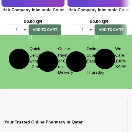
Hair Company Inimitable Color
Hair Company Inimitable Color
Cream 8.666 Pomegranate
Cream 9.43 Golden Auburn
100ml+20 Vol. (6%) Oxidant
Very Lt. Blonde 100ml+ 20 Vol.
50.00
QR
50.00
QR
Emulsion
(6%) Oxidant Emulsion
ADD TO CART
ADD TO CART
Quick
Online
Online
We
Delivery
Payment
Support
Care
within 1
or Cash
Saturday
100%
- 2 hrs
on
-
SAFE
Delivery
Thursday
Your Trusted Online Pharmacy in Qatar