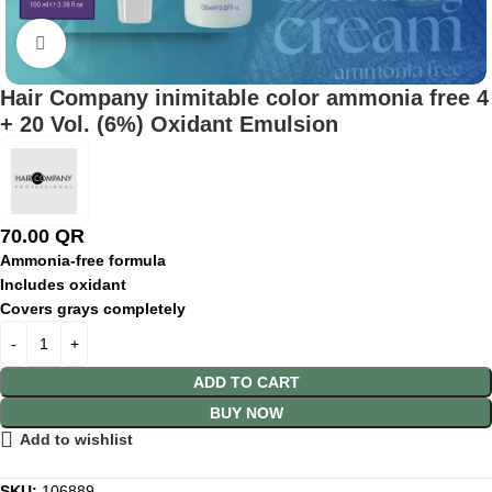
Click to enlarge
Hair Company inimitable color ammonia free 4
+ 20 Vol. (6%) Oxidant Emulsion
70.00
QR
Ammonia-
free
formula
Includes
oxidant
Covers
grays
completely
ADD TO CART
BUY NOW
Add to wishlist
SKU:
106889