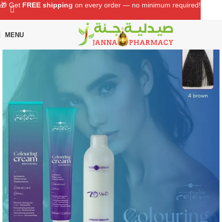
🎁 Get
FREE shipping
on every order — no minimum required!
MENU
Home
Shop
Hair Care
Hair Color