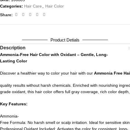
Categories:
Hair Care
,
Hair Color
Share:
Product Detials
Description
Ammonia-
Free
Hair
Color
with
Oxidant –
Gentle,
Long-
Lasting
Color
Discover
a
healthier
way
to
color
your
hair
with
our
Ammonia
Free
Ha
quality
results
without
harsh
chemicals.
Enriched
with
nourishing
ingre
grade
oxidant,
this
hair
color
offers
full
gray
coverage,
rich
color
depth
Key
Features:
Ammonia-
Free
Formula:
No
harsh
smell
or
scalp
irritation.
Ideal
for
sensitive
skin
Professional
Oxidant
Included:
Activates
the
color
for
consistent,
long-