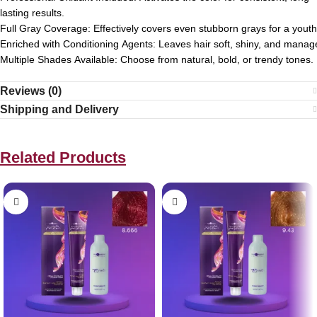
lasting
results.
Full
Gray
Coverage:
Effectively
covers
even
stubborn
grays
for
a
youth
Enriched
with
Conditioning
Agents:
Leaves
hair
soft,
shiny,
and
manage
Multiple
Shades
Available:
Choose
from
natural,
bold,
or
trendy
tones.
Reviews (0)
Shipping and Delivery
Related Products