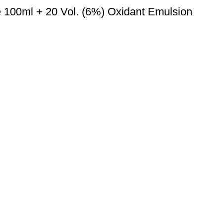
e 100ml + 20 Vol. (6%) Oxidant Emulsion