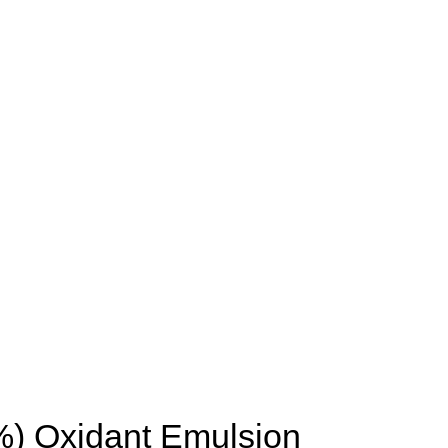
6%) Oxidant Emulsion