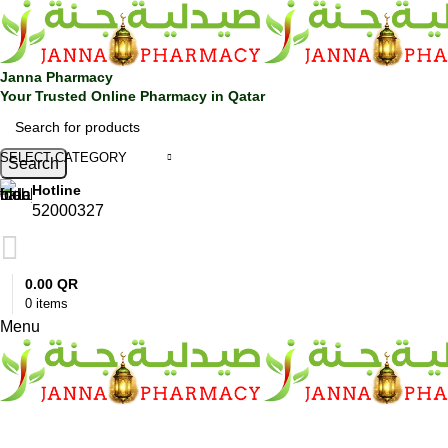
0
Janna Pharmacy
Your Trusted Online Pharmacy in Qatar
SELECT CATEGORY
Search
Hotline
52000327
0.00
QR
0
items
Menu
SHOP BY CATEGORIES