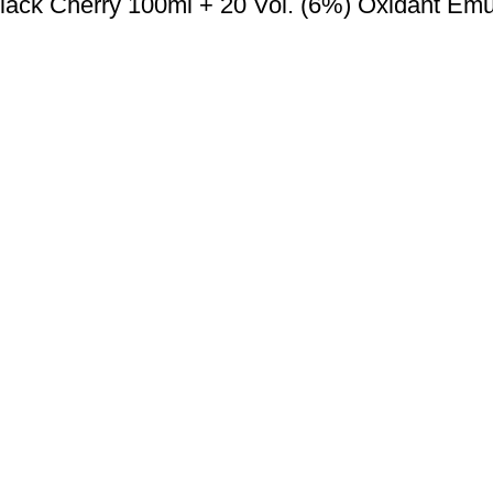
lack Cherry 100ml + 20 Vol. (6%) Oxidant Emu