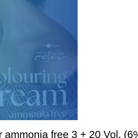
r ammonia free 3 + 20 Vol. (