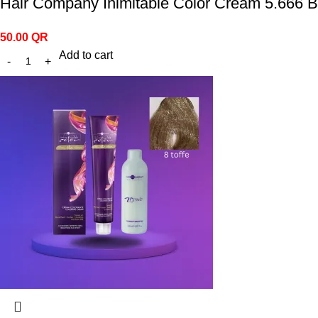
Hair Company Inimitable Color Cream 5.666 B
50.00
QR
Add to cart