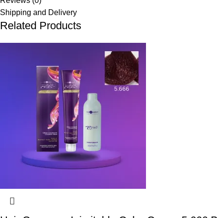
Reviews (0)
Shipping and Delivery
Related Products