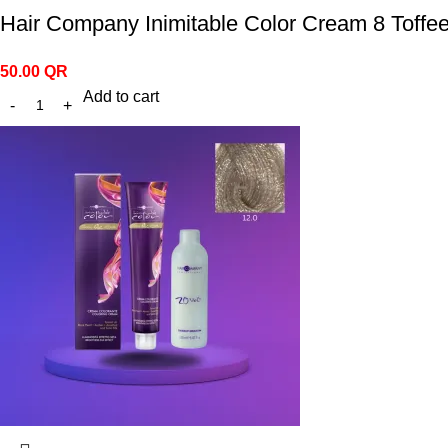
Hair Company Inimitable Color Cream 8 Toffe
50.00
QR
Add to cart