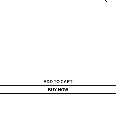
ADD TO CART
BUY NOW