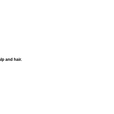
alp
and
hair.