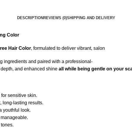
DESCRIPTION
REVIEWS (0)
SHIPPING AND DELIVERY
ing
Color
ree
Hair
Color
,
formulated
to
deliver
vibrant,
salon
ng
ingredients
and
paired
with
a
professional-
r
depth,
and
enhanced
shine
all
while
being
gentle
on
your
sc
l
for
sensitive
skin.
t,
long-
lasting
results.
a
youthful
look.
d
manageable.
y
tones.