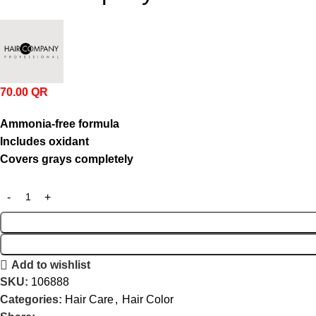
70.00
QR
Ammonia-
free
formula
Includes
oxidant
Covers
grays
completely
Add to wishlist
SKU:
106888
Categories:
Hair Care
,
Hair Color