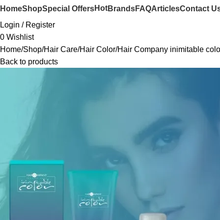
Hot
Home
Shop
Special Offers
Brands
FAQ
Articles
Contact U
Login / Register
0
Wishlist
Home
Shop
Hair Care
Hair Color
Hair Company inimitable colo
Back to products