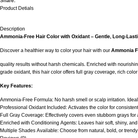
Share:
Product Detials
Description
Ammonia-
Free
Hair
Color
with
Oxidant –
Gentle,
Long-
Last
Discover
a
healthier
way
to
color
your
hair
with
our
Ammonia
F
quality
results
without
harsh
chemicals.
Enriched
with
nourishi
grade
oxidant,
this
hair
color
offers
full
gray
coverage,
rich
colo
Key
Features:
Ammonia-
Free
Formula:
No
harsh
smell
or
scalp
irritation.
Idea
Professional
Oxidant
Included:
Activates
the
color
for
consisten
Full
Gray
Coverage:
Effectively
covers
even
stubborn
grays
for
Enriched
with
Conditioning
Agents:
Leaves
hair
soft,
shiny,
an
Multiple
Shades
Available:
Choose
from
natural,
bold,
or
trend