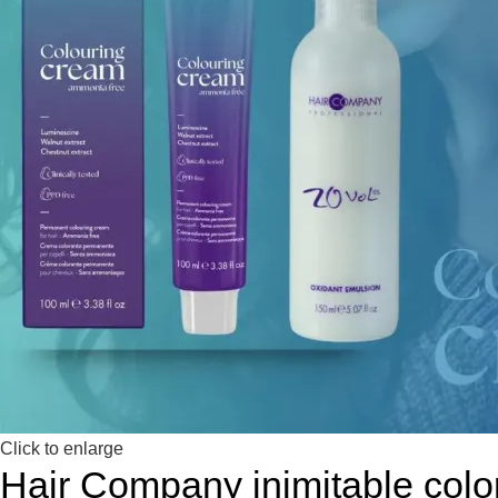
Click to enlarge
Hair Company inimitable colo