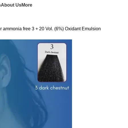
s
About Us
More
r ammonia free 3 + 20 Vol. (6%) Oxidant Emulsion